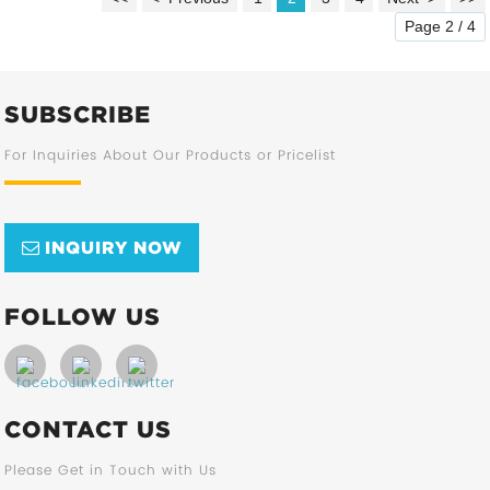
Page 2 / 4
SUBSCRIBE
For Inquiries About Our Products or Pricelist
INQUIRY NOW
FOLLOW US
CONTACT US
Please Get in Touch with Us