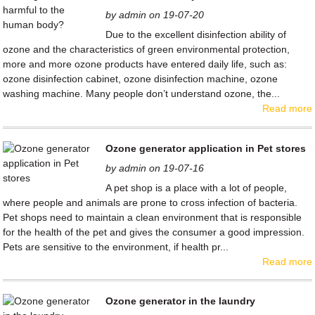
by admin on 19-07-20
Due to the excellent disinfection ability of
ozone and the characteristics of green environmental protection,
more and more ozone products have entered daily life, such as:
ozone disinfection cabinet, ozone disinfection machine, ozone
washing machine. Many people don’t understand ozone, the...
Read more
Ozone generator application in Pet stores
by admin on 19-07-16
A pet shop is a place with a lot of people,
where people and animals are prone to cross infection of bacteria.
Pet shops need to maintain a clean environment that is responsible
for the health of the pet and gives the consumer a good impression.
Pets are sensitive to the environment, if health pr...
Read more
Ozone generator in the laundry