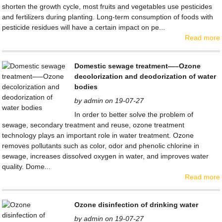
shorten the growth cycle, most fruits and vegetables use pesticides
and fertilizers during planting. Long-term consumption of foods with
pesticide residues will have a certain impact on pe...
Read more
Domestic sewage treatment—–Ozone
decolorization and deodorization of water
bodies
by admin on 19-07-27
In order to better solve the problem of
sewage, secondary treatment and reuse, ozone treatment
technology plays an important role in water treatment. Ozone
removes pollutants such as color, odor and phenolic chlorine in
sewage, increases dissolved oxygen in water, and improves water
quality. Dome...
Read more
Ozone disinfection of drinking water
by admin on 19-07-27