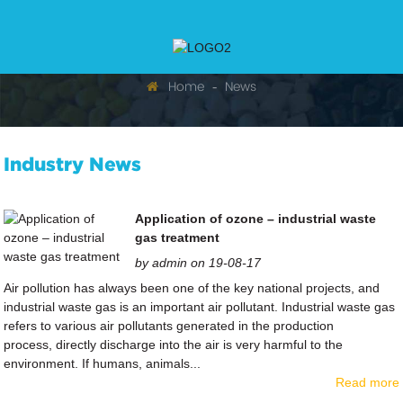
Home
News
Industry News
Application of ozone – industrial waste
gas treatment
by admin on 19-08-17
Air pollution has always been one of the key national projects, and
industrial waste gas is an important air pollutant. Industrial waste gas
refers to various air pollutants generated in the production
process, directly discharge into the air is very harmful to the
environment. If humans, animals...
Read more