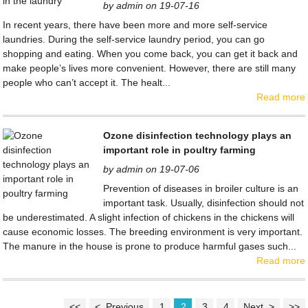
by admin on 19-07-16
In recent years, there have been more and more self-service
laundries. During the self-service laundry period, you can go
shopping and eating. When you come back, you can get it back and
make people’s lives more convenient. However, there are still many
people who can’t accept it. The healt...
Read more
Ozone disinfection technology plays an
important role in poultry farming
by admin on 19-07-06
Prevention of diseases in broiler culture is an
important task. Usually, disinfection should not
be underestimated. A slight infection of chickens in the chickens will
cause economic losses. The breeding environment is very important.
The manure in the house is prone to produce harmful gases such...
Read more
<<
< Previous
1
2
3
4
Next >
>>