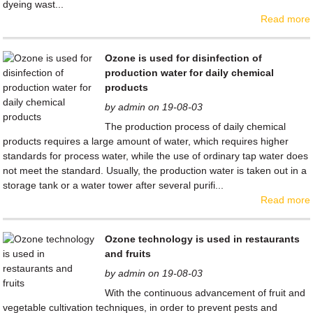
dyeing wast...
Read more
Ozone is used for disinfection of
production water for daily chemical
products
by admin on 19-08-03
The production process of daily chemical
products requires a large amount of water, which requires higher
standards for process water, while the use of ordinary tap water does
not meet the standard. Usually, the production water is taken out in a
storage tank or a water tower after several purifi...
Read more
Ozone technology is used in restaurants
and fruits
by admin on 19-08-03
With the continuous advancement of fruit and
vegetable cultivation techniques, in order to prevent pests and