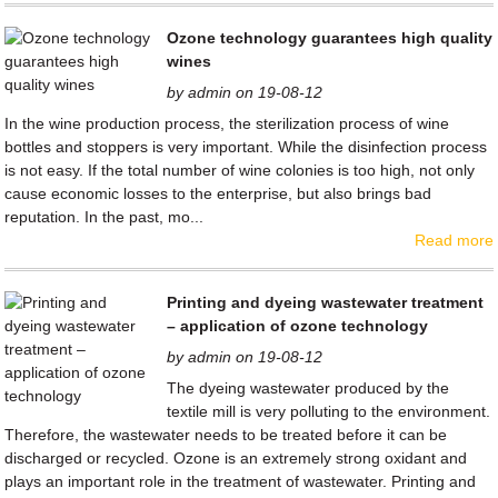
Ozone technology guarantees high quality
wines
by admin on 19-08-12
In the wine production process, the sterilization process of wine
bottles and stoppers is very important. While the disinfection process
is not easy. If the total number of wine colonies is too high, not only
cause economic losses to the enterprise, but also brings bad
reputation. In the past, mo...
Read more
Printing and dyeing wastewater treatment
– application of ozone technology
by admin on 19-08-12
The dyeing wastewater produced by the
textile mill is very polluting to the environment.
Therefore, the wastewater needs to be treated before it can be
discharged or recycled. Ozone is an extremely strong oxidant and
plays an important role in the treatment of wastewater. Printing and