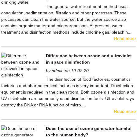
The general water treatment method uses
coagulation, sedimentation, filtration and other processes. These
processes can clean the water source, but the water source also
contains organic matter and microorganisms. At present, water
treatment and disinfection methods include chlorine gas, bleachin...
Read more
Difference between ozone and ultraviolet
in space disinfection
by admin on 19-07-20
The disinfection of food factories, cosmetics
factories and pharmaceutical factories is very important. Disinfection
equipment is required in the clean room. Both ozone disinfection and
UV disinfection are commonly used disinfection tools. Ultraviolet rays
destroy the DNA or RNA function of micro...
Read more
Does the use of ozone generator harmful
to the human body?