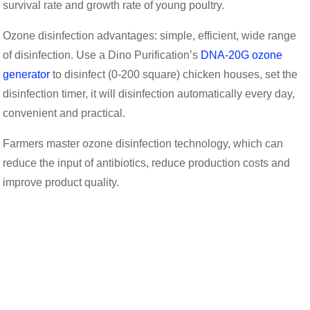
survival rate and growth rate of young poultry.
Ozone disinfection advantages: simple, efficient, wide range
of disinfection. Use a Dino Purification’s
DNA-20G ozone
generator
to disinfect (0-200 square) chicken houses, set the
disinfection timer, it will disinfection automatically every day,
convenient and practical.
Farmers master ozone disinfection technology, which can
reduce the input of antibiotics, reduce production costs and
improve product quality.