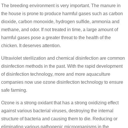
The breeding environment is very important. The manure in
the house is prone to produce harmful gases such as carbon
dioxide, carbon monoxide, hydrogen sulfide, ammonia and
methane, and odor. If not treated in time, a large amount of
harmful gases pose a greater threat to the health of the
chicken. It deserves attention.
Ultraviolet sterilization and chemical disinfection are common
disinfection methods in the past. With the rapid development
of disinfection technology, more and more aquaculture
companies now use ozone disinfection technology to ensure
safe farming.
Ozone is a strong oxidant that has a strong oxidizing effect
against various bacterial viruses, destroying the internal
structure of bacteria and causing them to die. Reducing or
eliminating various pathogenic microorganisms in the