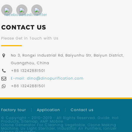
CONTACT US
Please Get in Touch with Us
No 3, Rongxi Industrial Rd, Baiyunhu Str, Baiyun District,
Guangzhou, China
+86 13242881501
E-mail: dino@dinopurification.com
+86 13242881501
Factory tour
Application
Contact us
© Copyright - 2010-2019 : All Rights Reserved.
Guide
,
Hot
Products
,
Sitemap
,
AMP Mobile
Ozone Generator For Cleaning Vegetable
,
Ozone Making
Machine
,
Uv Light Sterilizer
,
Industrial Air Purifiers
,
Ionizer
Ozone Generator
,