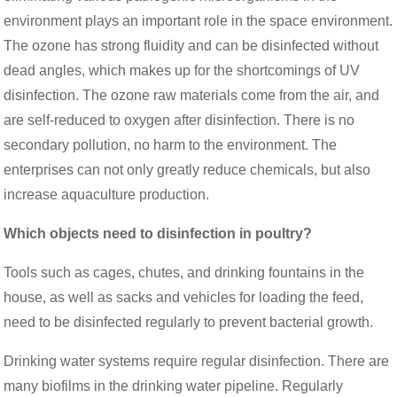
environment plays an important role in the space environment.
The ozone has strong fluidity and can be disinfected without
dead angles, which makes up for the shortcomings of UV
disinfection. The ozone raw materials come from the air, and
are self-reduced to oxygen after disinfection. There is no
secondary pollution, no harm to the environment. The
enterprises can not only greatly reduce chemicals, but also
increase aquaculture production.
Which objects need to disinfection in poultry?
Tools such as cages, chutes, and drinking fountains in the
house, as well as sacks and vehicles for loading the feed,
need to be disinfected regularly to prevent bacterial growth.
Drinking water systems require regular disinfection. There are
many biofilms in the drinking water pipeline. Regularly