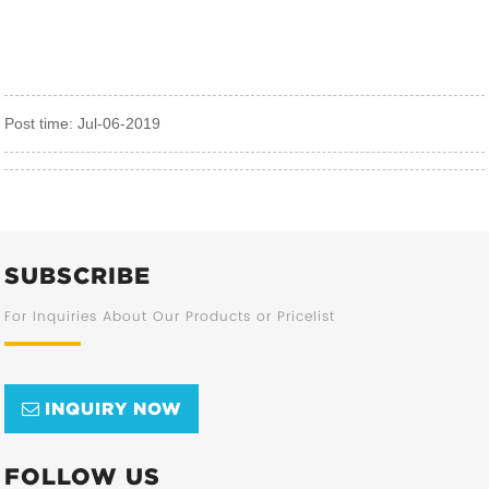
Post time: Jul-06-2019
SUBSCRIBE
For Inquiries About Our Products or Pricelist
INQUIRY NOW
FOLLOW US