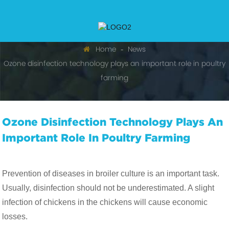
Home
News
Ozone disinfection technology plays an important role in poultry
farming
Ozone Disinfection Technology Plays An
Important Role In Poultry Farming
Prevention of diseases in broiler culture is an important task.
Usually, disinfection should not be underestimated. A slight
infection of chickens in the chickens will cause economic
losses.