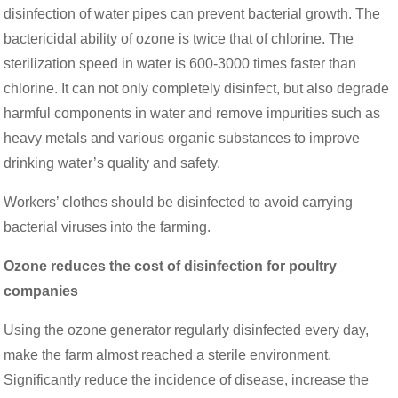
disinfection of water pipes can prevent bacterial growth. The
bactericidal ability of ozone is twice that of chlorine. The
sterilization speed in water is 600-3000 times faster than
chlorine. It can not only completely disinfect, but also degrade
harmful components in water and remove impurities such as
heavy metals and various organic substances to improve
drinking water’s quality and safety.
Workers’ clothes should be disinfected to avoid carrying
bacterial viruses into the farming.
Ozone reduces the cost of disinfection for poultry
companies
Using the ozone generator regularly disinfected every day,
make the farm almost reached a sterile environment.
Significantly reduce the incidence of disease, increase the