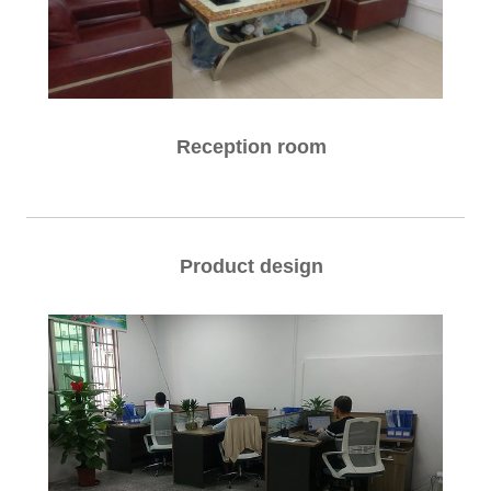
Reception room
Product design