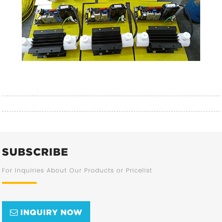
SUBSCRIBE
For Inquiries About Our Products or Pricelist
INQUIRY NOW