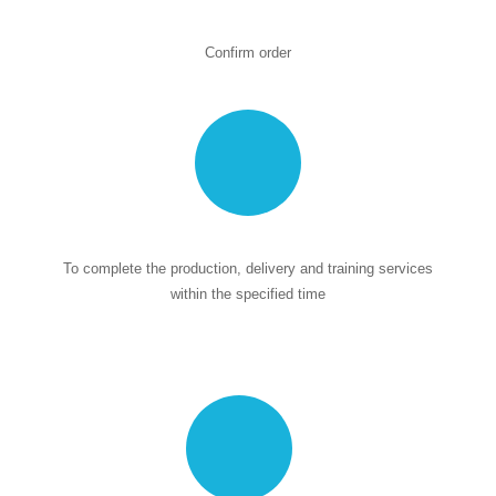
Confirm order
To complete the production, delivery and training services
within the specified time