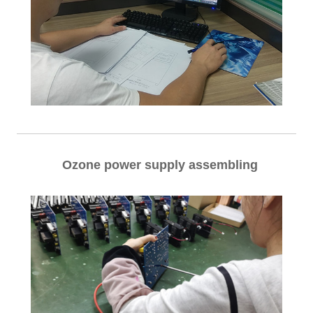
Ozone power supply assembling