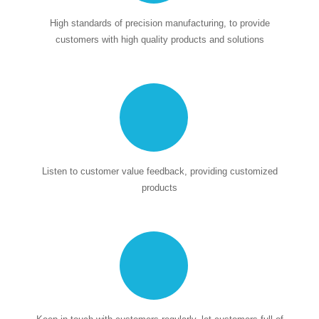
High standards of precision manufacturing, to provide
customers with high quality products and solutions
Listen to customer value feedback, providing customized
products