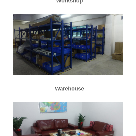
W
orkshop
W
arehouse