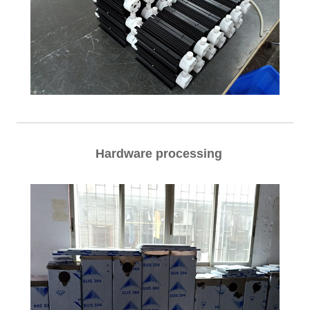
Hardware processing