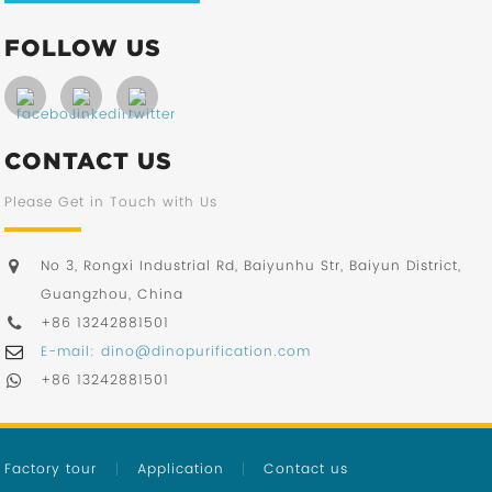
FOLLOW US
CONTACT US
Please Get in Touch with Us
No 3, Rongxi Industrial Rd, Baiyunhu Str, Baiyun District,
Guangzhou, China
+86 13242881501
E-mail: dino@dinopurification.com
+86 13242881501
Factory tour
Application
Contact us