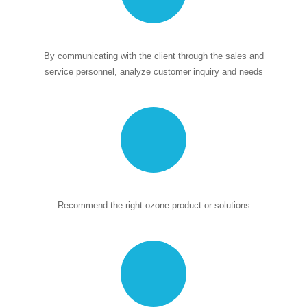
By communicating with the client through the sales and
service personnel, analyze customer inquiry and needs
Recommend the right ozone product or solutions