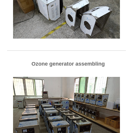
Ozone generator assembling