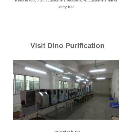
Keep in touch with customers regularly, let customers full of
worry-free
Visit Dino Purification