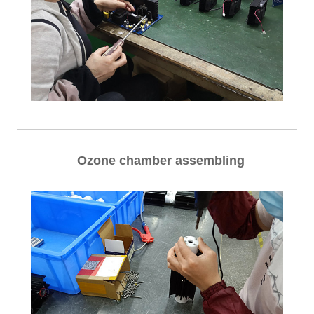
Ozone chamber assembling