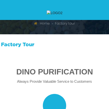
Home
Factory tour
Factory Tour
DINO PURIFICATION
Always Provide Valuable Service to Customers