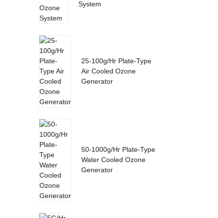
System
25-100g/Hr Plate-Type
Air Cooled Ozone
Generator
50-1000g/Hr Plate-Type
Water Cooled Ozone
Generator