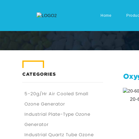
Home
Produc
CATEGORIES
Oxy
5-20g/Hr Air Cooled Small
20-
Ozone Generator
Industrial Plate-Type Ozone
Generator
Industrial Quartz Tube Ozone