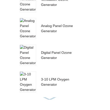
Generator
Analog Panel Ozone
Generator
Digital Panel Ozone
Generator
3-10 LPM Oxygen
Generator