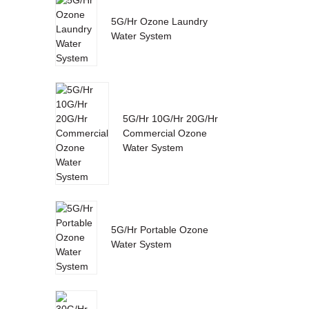
5G/Hr Ozone Laundry
Water System
5G/Hr 10G/Hr 20G/Hr
Commercial Ozone
Water System
5G/Hr Portable Ozone
Water System