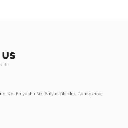
 US
h Us
rial Rd, Baiyunhu Str, Baiyun District, Guangzhou,