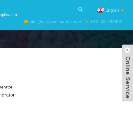
English
pplication
dino@dinopurification.com
+86 13242881501
erator