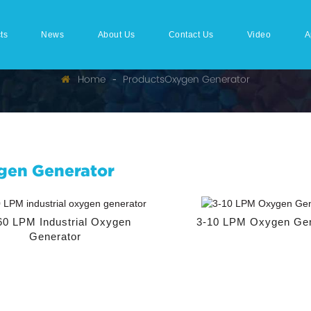
ts
News
About Us
Contact Us
Video
A
Home
Products
Oxygen Generator
gen Generator
60 LPM Industrial Oxygen
3-10 LPM Oxygen Gen
Generator