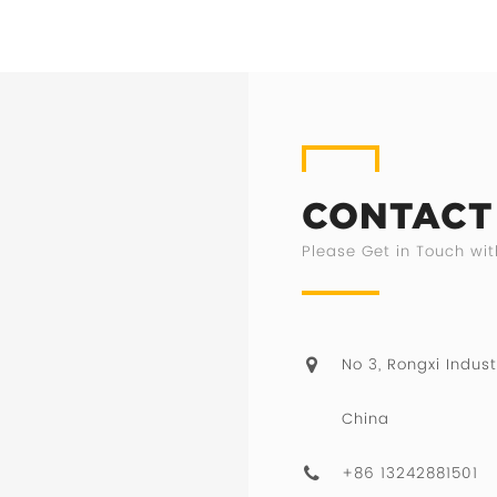
CONTACT
Please Get in Touch wit
No 3, Rongxi Indust
China
+86 13242881501