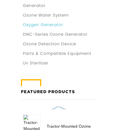
Generator
Ozone Water System
Oxygen Generator
DNC-Series Ozone Generator
Ozone Detection Device
Parts & Compatible Equipment
Uv Sterilizer
FEATURED PRODUCTS
Tractor-Mounted Ozone