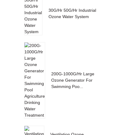
30G/Hr 50G/Hr Industrial
Ozone Water System
200G-1000G/Hr Large
Ozone Generator For
Swimming Poo...
Ventilation Ozone