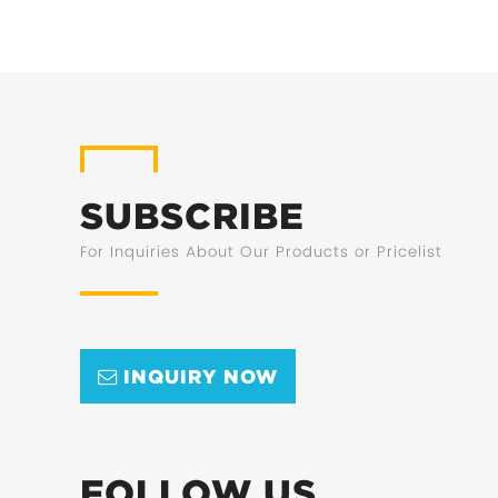
SUBSCRIBE
For Inquiries About Our Products or Pricelist
INQUIRY NOW
FOLLOW US