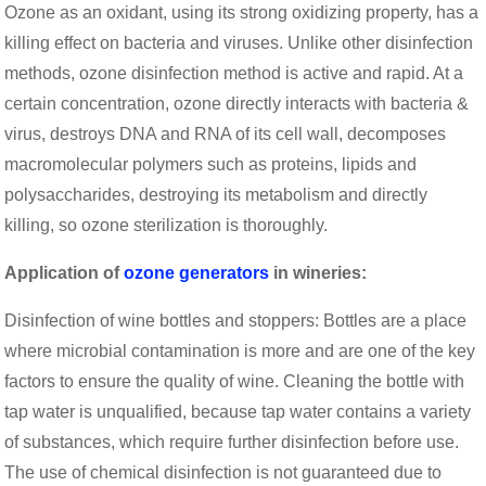
Ozone as an oxidant, using its strong oxidizing property, has a
killing effect on bacteria and viruses. Unlike other disinfection
methods, ozone disinfection method is active and rapid. At a
certain concentration, ozone directly interacts with bacteria &
virus, destroys DNA and RNA of its cell wall, decomposes
macromolecular polymers such as proteins, lipids and
polysaccharides, destroying its metabolism and directly
killing, so ozone sterilization is thoroughly.
Application of
ozone generators
in wineries:
Disinfection of wine bottles and stoppers: Bottles are a place
where microbial contamination is more and are one of the key
factors to ensure the quality of wine. Cleaning the bottle with
tap water is unqualified, because tap water contains a variety
of substances, which require further disinfection before use.
The use of chemical disinfection is not guaranteed due to