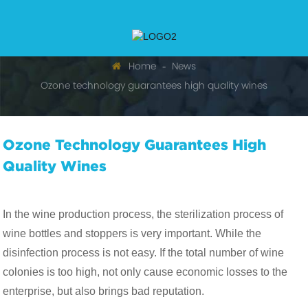
Home
News
Ozone technology guarantees high quality wines
Ozone Technology Guarantees High
Quality Wines
In the wine production process, the sterilization process of
wine bottles and stoppers is very important. While the
disinfection process is not easy. If the total number of wine
colonies is too high, not only cause economic losses to the
enterprise, but also brings bad reputation.