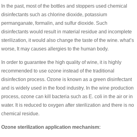
In the past, most of the bottles and stoppers used chemical
disinfectants such as chlorine dioxide, potassium
permanganate, formalin, and sulfur dioxide. Such
disinfectants would result in material residue and incomplete
sterilization, it would also change the taste of the wine. what’s
worse, It may causes allergies to the human body.
In order to guarantee the high quality of wine, it is highly
recommended to use ozone instead of the traditional
disinfection process. Ozone is known as a green disinfectant
and is widely used in the food industry. In the wine production
process, ozone can kill bacteria such as E. coli in the air or in
water. It is reduced to oxygen after sterilization and there is no
chemical residue.
Ozone sterilization application mechanism: