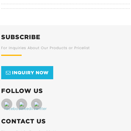
SUBSCRIBE
For Inquiries About Our Products or Pricelist
INQUIRY NOW
FOLLOW US
CONTACT US