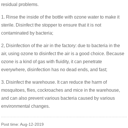
residual problems.
1. Rinse the inside of the bottle with ozone water to make it
sterile. Disinfect the stopper to ensure that it is not
contaminated by bacteria;
2, Disinfection of the air in the factory: due to bacteria in the
air, using ozone to disinfect the air is a good choice. Because
ozone is a kind of gas with fluidity, it can penetrate
everywhere, disinfection has no dead ends, and fast;
3. Disinfect the warehouse. It can reduce the harm of
mosquitoes, flies, cockroaches and mice in the warehouse,
and can also prevent various bacteria caused by various
environmental changes.
Post time: Aug-12-2019