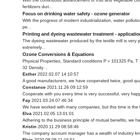
fertilizers duri...
Focus on drinking water safety - ozone generator
With the progress of modern industrialization, water polluti
pe...
Printing and dyeing wastewater treatment - applicati
The dyeing wastewater produced by the textile mill is very 
extremely...
Ozone Conversions & Equations
Physical Properties, Standard conditions P = 101325 Pa, T
32 Density ...
Esther
2022.02.07 14:10:57
A good manufacturers, we have cooperated twice, good qual
Constance
2021.11.26 09:12:59
Cooperate with you every time is very successful, very ha
Fay
2021.03.24 07:46:34
We have worked with many companies, but this time is the be
Elva
2021.02.05 13:01:01
Adhering to the business principle of mutual benefits, we h
Kristin
2020.11.29 08:58:46
The company account manager has a wealth of industry kno
Elsie
2020.09.08 11:16:51