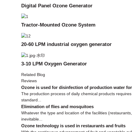
Digital Panel Ozone Generator
Tractor-Mounted Ozone System
20-60 LPM industrial oxygen generator
3-10 LPM Oxygen Generator
Related Blog
Reviews
Ozone is used for disinfection of production water fo
The production process of daily chemical products requires 
standard...
Elimination of flies and mosquitoes
Whatever the type and location of the facilities (restaurant
inevitable...
Ozone technology is used in restaurants and fruits
With the continuous advancement of fruit and vegetable cult