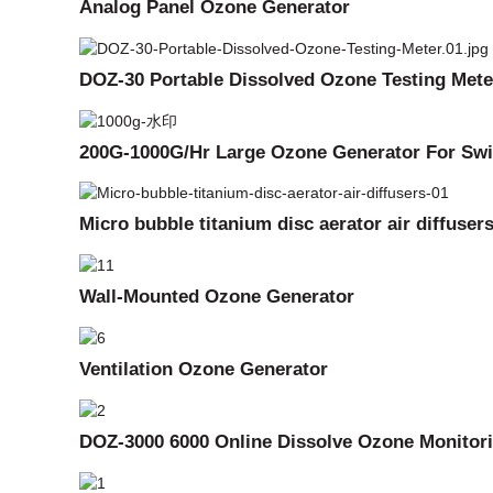
Analog Panel Ozone Generator
DOZ-30 Portable Dissolved Ozone Testing Mete
200G-1000G/Hr Large Ozone Generator For Swi
Micro bubble titanium disc aerator air diffuser
Wall-Mounted Ozone Generator
Ventilation Ozone Generator
DOZ-3000 6000 Online Dissolve Ozone Monitor