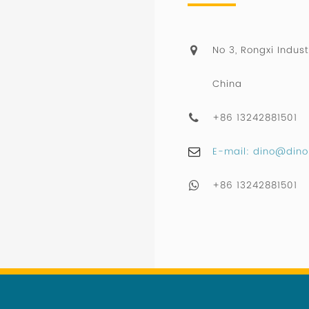
No 3, Rongxi Indust
China
+86 13242881501
E-mail: dino@dino
+86 13242881501