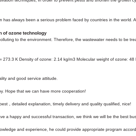
on has always been a serious problem faced by countries in the world. Acc
on of ozone technology
polluting to the environment. Therefore, the wastewater needs to be tre
 = 273.3 K Density of ozone: 2.14 kg/m3 Molecular weight of ozone: 48
ity and good service attitude.
ppy. Hope that we can have more cooperation!
st，detailed explanation, timely delivery and quality qualified, nice!
ave a happy and successful transaction, we think we will be the best bus
wledge and experience, he could provide appropriate program accordi