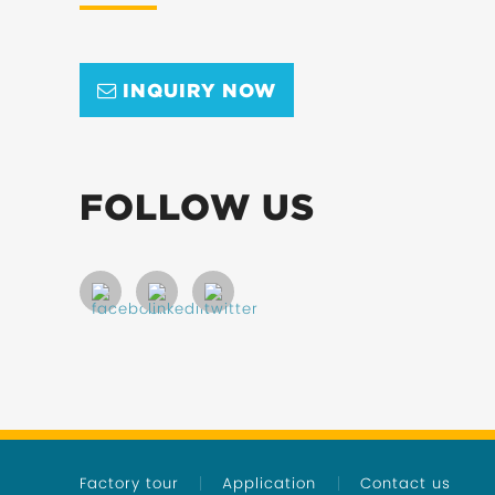
INQUIRY NOW
FOLLOW US
Factory tour
Application
Contact us