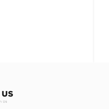
 US
h Us