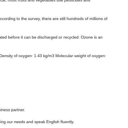
ording to the survey, there are still hundreds of millions of
ated before it can be discharged or recycled. Ozone is an
 Density of oxygen: 1.43 kg/m3 Molecular weight of oxygen:
iness partner.
ng our needs and speak English fluently.