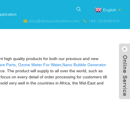
English
pplication
dino@dinopurification.com
+86 13242881501
nt high quality products for both our previous and new
re Parts
,
Ozone Meter For Water
,
Nano Bubble Generator
ce. The product will supply to all over the world, such as
focus on every detail of order processing for customers till
old very well in the countries in Africa, the Mid-East and