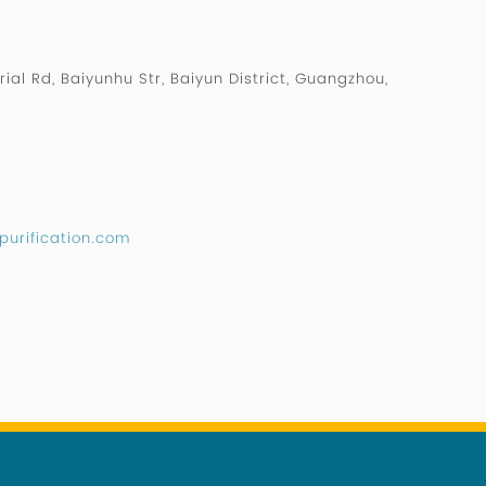
rial Rd, Baiyunhu Str, Baiyun District, Guangzhou,
purification.com