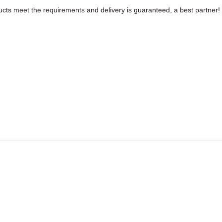
roducts meet the requirements and delivery is guaranteed, a best partner!