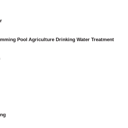
r
mming Pool Agriculture Drinking Water Treatment
s
ing