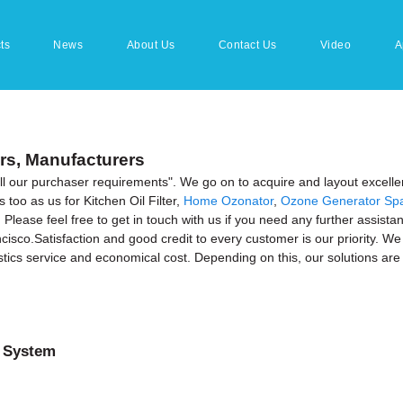
ts
News
About Us
Contact Us
Video
A
ers, Manufacturers
fill our purchaser requirements". We go on to acquire and layout excelle
too as us for Kitchen Oil Filter,
Home Ozonator
,
Ozone Generator Spa
Please feel free to get in touch with us if you need any further assistan
isco.Satisfaction and good credit to every customer is our priority. We 
ics service and economical cost. Depending on this, our solutions are s
 System