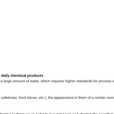
r daily chemical products
a large amount of water, which requires higher standards for process w
s, cafeterias, food stores, etc.), the appearance in them of a certain n
ivation techniques, in order to prevent pests and shorten the growth cy