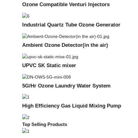
Ozone Compatible Venturi Injectors
Industrial Quartz Tube Ozone Generator
Ambient Ozone Detector(in the air)
UPVC SK Static mixer
5G/Hr Ozone Laundry Water System
High Efficiency Gas Liquid Mixing Pump
Top Selling Products