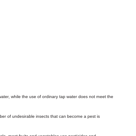
ater, while the use of ordinary tap water does not meet the
umber of undesirable insects that can become a pest is
cle, most fruits and vegetables use pesticides and