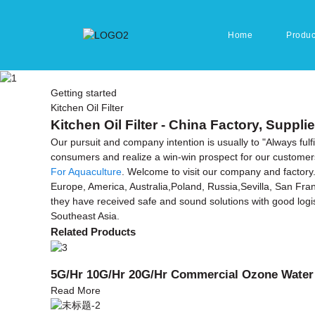
Home
Produc
Getting started
Kitchen Oil Filter
Kitchen Oil Filter - China Factory, Suppli
Our pursuit and company intention is usually to "Always ful
consumers and realize a win-win prospect for our customers 
For Aquaculture
. Welcome to visit our company and factory. 
Europe, America, Australia,Poland, Russia,Sevilla, San Franc
they have received safe and sound solutions with good logist
Southeast Asia.
Related Products
5G/Hr 10G/Hr 20G/Hr Commercial Ozone Water
Read More