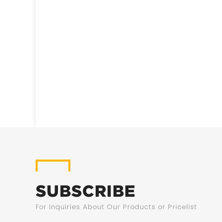
SUBSCRIBE
For Inquiries About Our Products or Pricelist