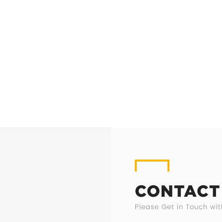
CONTACT
Please Get in Touch wit