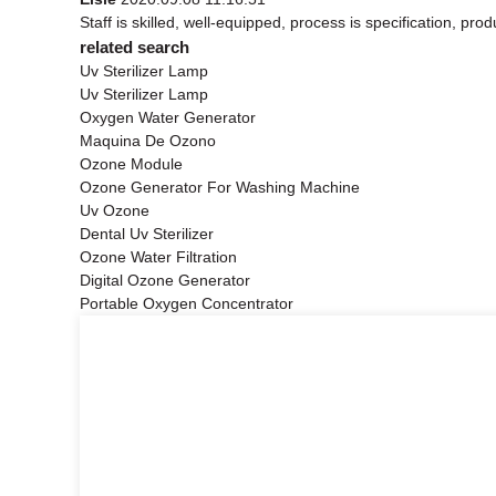
Staff is skilled, well-equipped, process is specification, p
related search
Uv Sterilizer Lamp
Uv Sterilizer Lamp
Oxygen Water Generator
Maquina De Ozono
Ozone Module
Ozone Generator For Washing Machine
Uv Ozone
Dental Uv Sterilizer
Ozone Water Filtration
Digital Ozone Generator
Portable Oxygen Concentrator