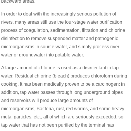
backward areas.
In order to deal with the increasingly serious pollution of
rivers, many areas still use the four-stage water purification
process of coagulation, sedimentation, filtration and chlorine
disinfection to remove suspended matter and pathogenic
microorganisms in source water, and simply process river
water or groundwater into potable water.
A large amount of chlorine is used as a disinfectant in tap
water. Residual chlorine (bleach) produces chloroform during
cooking. It has been medically proven to be a carcinogen; in
addition, tap water passes through long underground pipes
and reservoirs will produce large amounts of
microorganisms, Bacteria, rust, red worms, and some heavy
metal particles, etc., all of which are seriously exceeded, so
tap water that has not been purified by the terminal has