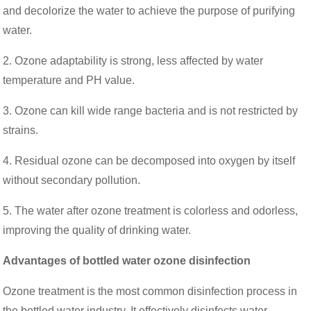
and decolorize the water to achieve the purpose of purifying
water.
2. Ozone adaptability is strong, less affected by water
temperature and PH value.
3. Ozone can kill wide range bacteria and is not restricted by
strains.
4. Residual ozone can be decomposed into oxygen by itself
without secondary pollution.
5. The water after ozone treatment is colorless and odorless,
improving the quality of drinking water.
Advantages of bottled water ozone disinfection
Ozone treatment is the most common disinfection process in
the bottled water industry. It effectively disinfects water,