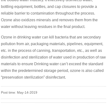
bottling equipment, bottles, and cap closures to provide a
reliable barrier to contamination throughout the process.
Ozone also oxidizes minerals and removes them from the
water without leaving residues in the final product.
Ozone in drinking water can kill bacteria that are secondary
pollution from air, packaging materials, pipelines, equipment,
etc. in the process of canning, transportation, etc., as well as
disinfection and sterilization of water used in production of raw
materials to ensure Drinking water can’t exceed the standard
within the predetermined storage period, ozone is also called
“preservation sterilization” disinfectant.
Post time: May-14-2019