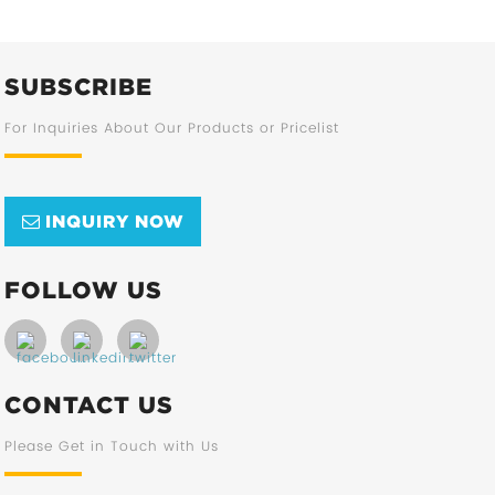
SUBSCRIBE
For Inquiries About Our Products or Pricelist
INQUIRY NOW
FOLLOW US
CONTACT US
Please Get in Touch with Us