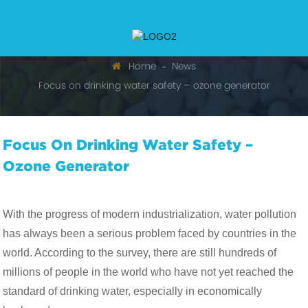
Home
News
Focus on drinking water safety – ozone generator
Focus On Drinking Water Safety –
Ozone Generator
With the progress of modern industrialization, water pollution
has always been a serious problem faced by countries in the
world. According to the survey, there are still hundreds of
millions of people in the world who have not yet reached the
standard of drinking water, especially in economically