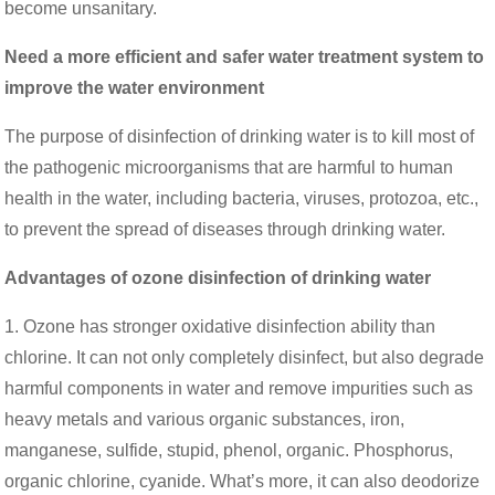
become unsanitary.
Need a more efficient and safer water treatment system to
improve the water environment
The purpose of disinfection of drinking water is to kill most of
the pathogenic microorganisms that are harmful to human
health in the water, including bacteria, viruses, protozoa, etc.,
to prevent the spread of diseases through drinking water.
Advantages of ozone disinfection of drinking water
1. Ozone has stronger oxidative disinfection ability than
chlorine. It can not only completely disinfect, but also degrade
harmful components in water and remove impurities such as
heavy metals and various organic substances, iron,
manganese, sulfide, stupid, phenol, organic. Phosphorus,
organic chlorine, cyanide. What’s more, it can also deodorize