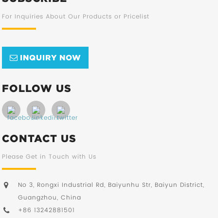
For Inquiries About Our Products or Pricelist
INQUIRY NOW
FOLLOW US
CONTACT US
Please Get in Touch with Us
No 3, Rongxi Industrial Rd, Baiyunhu Str, Baiyun District,
Guangzhou, China
+86 13242881501