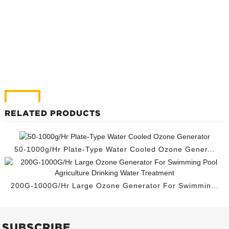
RELATED PRODUCTS
50-1000g/Hr Plate-Type Water Cooled Ozone Gener...
200G-1000G/Hr Large Ozone Generator For Swimmin...
SUBSCRIBE