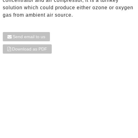
concentrator and air compressor, it is a turnkey
solution which could produce either ozone or oxygen
gas from ambient air source.
Send email to us
Download as PDF