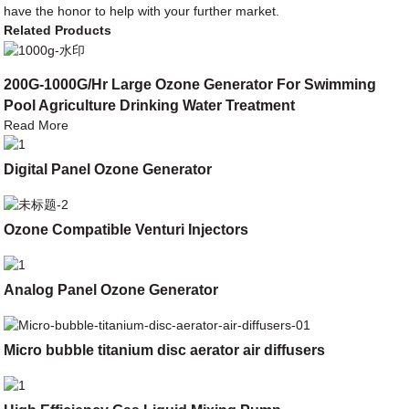
have the honor to help with your further market.
Related Products
200G-1000G/Hr Large Ozone Generator For Swimming
Pool Agriculture Drinking Water Treatment
Read More
Digital Panel Ozone Generator
Ozone Compatible Venturi Injectors
Analog Panel Ozone Generator
Micro bubble titanium disc aerator air diffusers