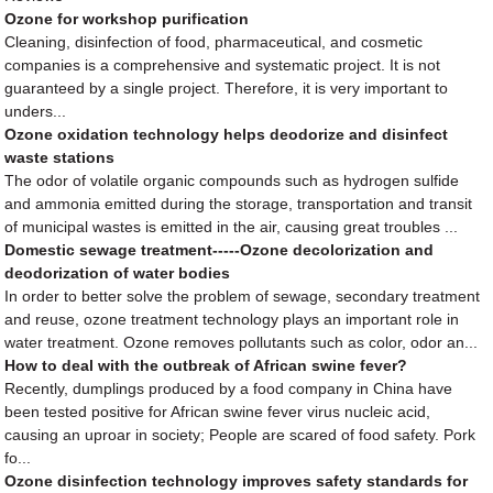
Ozone for workshop purification
Cleaning, disinfection of food, pharmaceutical, and cosmetic
companies is a comprehensive and systematic project. It is not
guaranteed by a single project. Therefore, it is very important to
unders...
Ozone oxidation technology helps deodorize and disinfect
waste stations
The odor of volatile organic compounds such as hydrogen sulfide
and ammonia emitted during the storage, transportation and transit
of municipal wastes is emitted in the air, causing great troubles ...
Domestic sewage treatment-----Ozone decolorization and
deodorization of water bodies
In order to better solve the problem of sewage, secondary treatment
and reuse, ozone treatment technology plays an important role in
water treatment. Ozone removes pollutants such as color, odor an...
How to deal with the outbreak of African swine fever?
Recently, dumplings produced by a food company in China have
been tested positive for African swine fever virus nucleic acid,
causing an uproar in society; People are scared of food safety. Pork
fo...
Ozone disinfection technology improves safety standards for