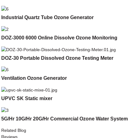
Industrial Quartz Tube Ozone Generator
DOZ-3000 6000 Online Dissolve Ozone Monitoring
DOZ-30 Portable Dissolved Ozone Testing Meter
Ventilation Ozone Generator
UPVC SK Static mixer
5G/Hr 10G/Hr 20G/Hr Commercial Ozone Water System
Related Blog
Reviews