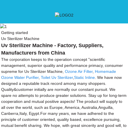
Getting started
Uv Sterilizer Machine
Uv Sterilizer Machine - Factory, Suppliers,
Manufacturers from China
The corporation keeps to the operation concept "scientific
management, superior quality and performance primacy, consumer
supreme for Uv Sterilizer Machine,
Ozone Air Filter
,
Homemade
Ozone Water Purifier
,
Toilet Uv Sterilizer
,
Static Inline
. We have now
designed a reputable track record among many shoppers.
Quality&customer initially are normally our constant pursuit. We
spare no attempts to produce greater solutions. Stay up for long-term
cooperation and mutual positive aspects! The product will supply to
all over the world, such as Europe, America, Australia,Anguilla,
Canberra,Italy, Egypt.For many years, we have adhered to the
principle of customer oriented, quality based, excellence pursuing,
mutual benefit sharing. We hope, with great sincerity and good will, to