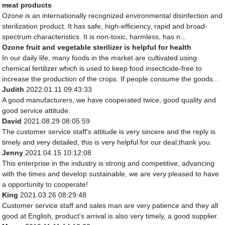
meat products
Ozone is an internationally recognized environmental disinfection and
sterilization product. It has safe, high-efficiency, rapid and broad-
spectrum characteristics. It is non-toxic, harmless, has n...
Ozone fruit and vegetable sterilizer is helpful for health
In our daily life, many foods in the market are cultivated using
chemical fertilizer which is used to keep food insecticide-free to
increase the production of the crops. If people consume the goods...
Judith
2022.01.11 09:43:33
A good manufacturers, we have cooperated twice, good quality and
good service attitude.
David
2021.08.29 08:05:59
The customer service staff's attitude is very sincere and the reply is
timely and very detailed, this is very helpful for our deal,thank you.
Jenny
2021.04.15 10:12:08
This enterprise in the industry is strong and competitive, advancing
with the times and develop sustainable, we are very pleased to have
a opportunity to cooperate!
King
2021.03.26 08:29:48
Customer service staff and sales man are very patience and they all
good at English, product's arrival is also very timely, a good supplier.