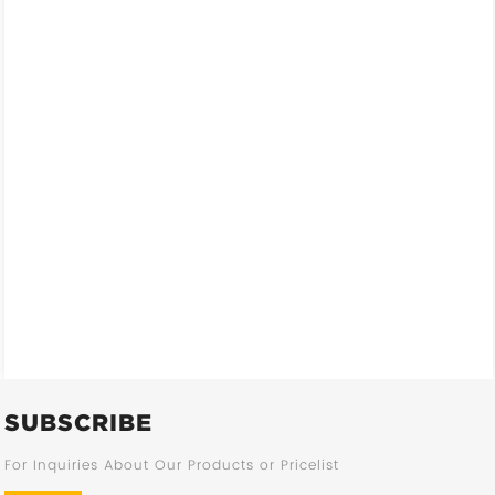
SUBSCRIBE
For Inquiries About Our Products or Pricelist