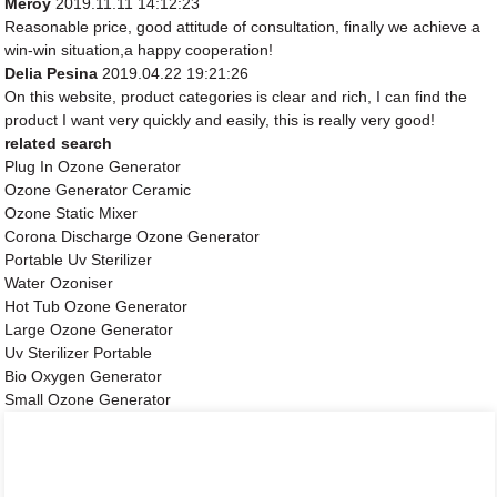
Meroy
2019.11.11 14:12:23
Reasonable price, good attitude of consultation, finally we achieve a
win-win situation,a happy cooperation!
Delia Pesina
2019.04.22 19:21:26
On this website, product categories is clear and rich, I can find the
product I want very quickly and easily, this is really very good!
related search
Plug In Ozone Generator
Ozone Generator Ceramic
Ozone Static Mixer
Corona Discharge Ozone Generator
Portable Uv Sterilizer
Water Ozoniser
Hot Tub Ozone Generator
Large Ozone Generator
Uv Sterilizer Portable
Bio Oxygen Generator
Small Ozone Generator