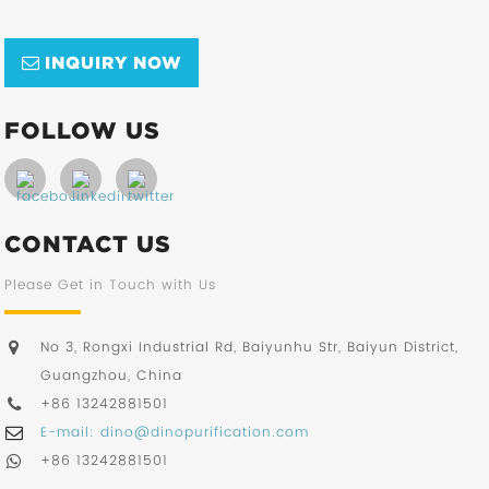
INQUIRY NOW
FOLLOW US
CONTACT US
Please Get in Touch with Us
No 3, Rongxi Industrial Rd, Baiyunhu Str, Baiyun District,
Guangzhou, China
+86 13242881501
E-mail: dino@dinopurification.com
+86 13242881501