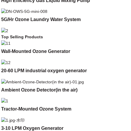
High Efficiency Gas Liquid Mixing Pump
5G/Hr Ozone Laundry Water System
Top Selling Products
Wall-Mounted Ozone Generator
20-60 LPM industrial oxygen generator
Ambient Ozone Detector(in the air)
Tractor-Mounted Ozone System
3-10 LPM Oxygen Generator