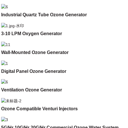
Industrial Quartz Tube Ozone Generator
3-10 LPM Oxygen Generator
Wall-Mounted Ozone Generator
Digital Panel Ozone Generator
Ventilation Ozone Generator
Ozone Compatible Venturi Injectors
5G/Hr 10G/Hr 20G/Hr Commercial Ozone Water System