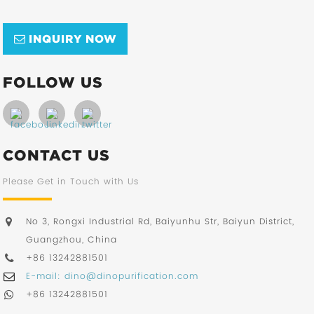
INQUIRY NOW
FOLLOW US
CONTACT US
Please Get in Touch with Us
No 3, Rongxi Industrial Rd, Baiyunhu Str, Baiyun District,
Guangzhou, China
+86 13242881501
E-mail: dino@dinopurification.com
+86 13242881501