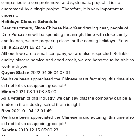
companies is a comprehensive and systematic project. It is not
guaranteed by a single project. Therefore, it is very important to
unders...
Holidays Closure Schedule
Dear customers, Since Chinese New Year drawing near, people of
Dino Puriciation will be spending meaningful time with close family
and friends, we are preparing close for the coming holidays. Pleas...
Julia
2022.04.16 23:42:10
Although we are a small company, we are also respected. Reliable
quality, sincere service and good credit, we are honored to be able to
work with you!
Quyen Staten
2022.04.05 04:07:31
We have been appreciated the Chinese manufacturing, this time also
did not let us disappoint,good job!
Miriam
2021.03.19 03:36:00
As a veteran of this industry, we can say that the company can be a
leader in the industry, select them is right.
Riva
2021.01.04 13:01:49
We have been appreciated the Chinese manufacturing, this time also
did not let us disappoint,good job!
Sabrina
2019.12.15 05:00:23