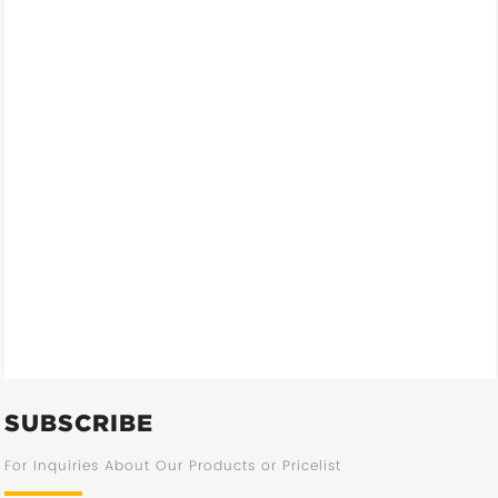
SUBSCRIBE
For Inquiries About Our Products or Pricelist