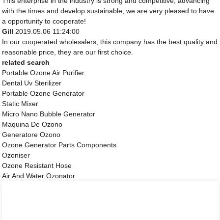
This enterprise in the industry is strong and competitive, advancing
with the times and develop sustainable, we are very pleased to have
a opportunity to cooperate!
Gill
2019.05.06 11:24:00
In our cooperated wholesalers, this company has the best quality and
reasonable price, they are our first choice.
related search
Portable Ozone Air Purifier
Dental Uv Sterilizer
Portable Ozone Generator
Static Mixer
Micro Nano Bubble Generator
Maquina De Ozono
Generatore Ozono
Ozone Generator Parts Components
Ozoniser
Ozone Resistant Hose
Air And Water Ozonator