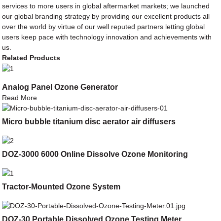
services to more users in global aftermarket markets; we launched
our global branding strategy by providing our excellent products all
over the world by virtue of our well reputed partners letting global
users keep pace with technology innovation and achievements with
us.
Related Products
Analog Panel Ozone Generator
Read More
Micro bubble titanium disc aerator air diffusers
DOZ-3000 6000 Online Dissolve Ozone Monitoring
Tractor-Mounted Ozone System
DOZ-30 Portable Dissolved Ozone Testing Meter