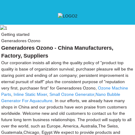
Getting started
Generadores Ozono
Generadores Ozono - China Manufacturers,
Factory, Suppliers
Our corporation insists all along the quality policy of "product top
quality is base of organization survival; purchaser pleasure will be the
staring point and ending of an company; persistent improvement is
eternal pursuit of staff" plus the consistent purpose of "reputation
very first, purchaser first" for Generadores Ozono,
Ozone Machine
Parts
,
Inline Static Mixer
,
Small Ozone Generator
,
Nano Bubble
Generator For Aquaculture
. In our efforts, we already have many
shops in China and our products have won praise from customers
worldwide. Welcome new and old customers to contact us for the
future long term business relationships. The product will supply to all
over the world, such as Europe, America, Australia,The Swiss,
Guatemala,Chicago, Egypt.We expect to provide products and