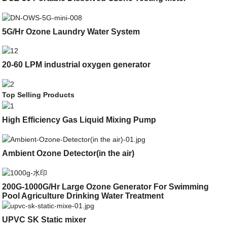
5G/Hr Ozone Laundry Water System
20-60 LPM industrial oxygen generator
Top Selling Products
High Efficiency Gas Liquid Mixing Pump
Ambient Ozone Detector(in the air)
200G-1000G/Hr Large Ozone Generator For Swimming
Pool Agriculture Drinking Water Treatment
UPVC SK Static mixer