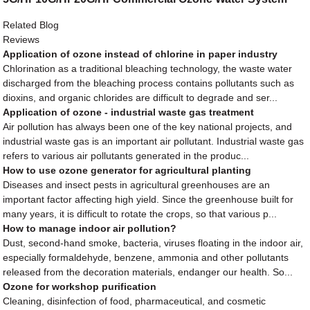
Related Blog
Reviews
Application of ozone instead of chlorine in paper industry
Chlorination as a traditional bleaching technology, the waste water
discharged from the bleaching process contains pollutants such as
dioxins, and organic chlorides are difficult to degrade and ser...
Application of ozone - industrial waste gas treatment
Air pollution has always been one of the key national projects, and
industrial waste gas is an important air pollutant. Industrial waste gas
refers to various air pollutants generated in the produc...
How to use ozone generator for agricultural planting
Diseases and insect pests in agricultural greenhouses are an
important factor affecting high yield. Since the greenhouse built for
many years, it is difficult to rotate the crops, so that various p...
How to manage indoor air pollution?
Dust, second-hand smoke, bacteria, viruses floating in the indoor air,
especially formaldehyde, benzene, ammonia and other pollutants
released from the decoration materials, endanger our health. So...
Ozone for workshop purification
Cleaning, disinfection of food, pharmaceutical, and cosmetic