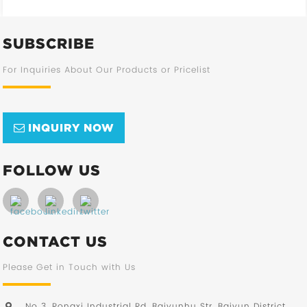
SUBSCRIBE
For Inquiries About Our Products or Pricelist
INQUIRY NOW
FOLLOW US
CONTACT US
Please Get in Touch with Us
No 3, Rongxi Industrial Rd, Baiyunhu Str, Baiyun District,