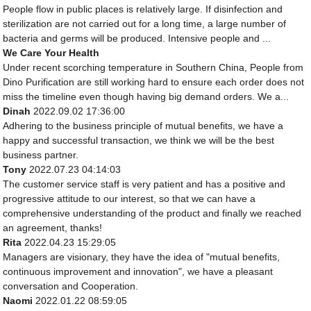
People flow in public places is relatively large. If disinfection and
sterilization are not carried out for a long time, a large number of
bacteria and germs will be produced. Intensive people and ...
We Care Your Health
Under recent scorching temperature in Southern China, People from
Dino Purification are still working hard to ensure each order does not
miss the timeline even though having big demand orders. We a...
Dinah
2022.09.02 17:36:00
Adhering to the business principle of mutual benefits, we have a
happy and successful transaction, we think we will be the best
business partner.
Tony
2022.07.23 04:14:03
The customer service staff is very patient and has a positive and
progressive attitude to our interest, so that we can have a
comprehensive understanding of the product and finally we reached
an agreement, thanks!
Rita
2022.04.23 15:29:05
Managers are visionary, they have the idea of "mutual benefits,
continuous improvement and innovation", we have a pleasant
conversation and Cooperation.
Naomi
2022.01.22 08:59:05