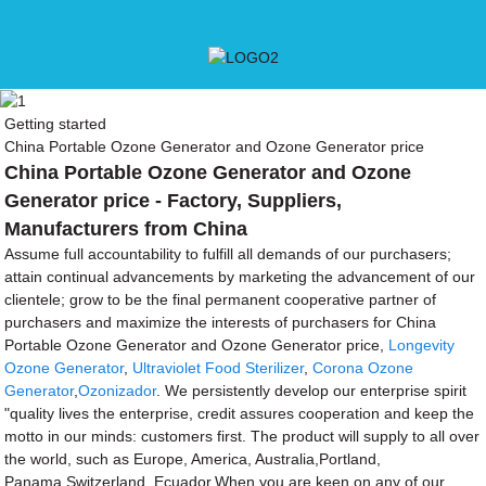
Getting started
China Portable Ozone Generator and Ozone Generator price
China Portable Ozone Generator and Ozone
Generator price - Factory, Suppliers,
Manufacturers from China
Assume full accountability to fulfill all demands of our purchasers;
attain continual advancements by marketing the advancement of our
clientele; grow to be the final permanent cooperative partner of
purchasers and maximize the interests of purchasers for China
Portable Ozone Generator and Ozone Generator price,
Longevity
Ozone Generator
,
Ultraviolet Food Sterilizer
,
Corona Ozone
Generator
,
Ozonizador
. We persistently develop our enterprise spirit
"quality lives the enterprise, credit assures cooperation and keep the
motto in our minds: customers first. The product will supply to all over
the world, such as Europe, America, Australia,Portland,
Panama,Switzerland, Ecuador.When you are keen on any of our