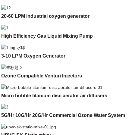
20-60 LPM industrial oxygen generator
High Efficiency Gas Liquid Mixing Pump
3-10 LPM Oxygen Generator
Ozone Compatible Venturi Injectors
Micro bubble titanium disc aerator air diffusers
5G/Hr 10G/Hr 20G/Hr Commercial Ozone Water System