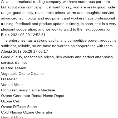
As an international trading company, we have numerous partners,
but about your company, I just want to say, you are really good, wide
range, good quality, reasonable prices, warm and thoughtful service,
advanced technology and equipment and workers have professional
training, feedback and product update is timely, in short, this is a very
pleasant cooperation, and we look forward to the next cooperation!
Elsie
2021.06.29 12:52:31
The enterprise has a strong capital and competitive power, product is
sufficient, reliable, so we have no worries on cooperating with them.
Alexia
2019.05.28 17:06:17
Good quality, reasonable prices, rich variety and perfect after-sales
service, it's nice!
related search
Vegetable Ozone Cleaner
O3 Meter
Venturi Mixer
High Frequency Ozone Machine
Ozone Generator Rental Home Depot
Ozone Cell
Ozone Diffuser Stone
Cold Plasma Ozone Generator
Venturi Mixer