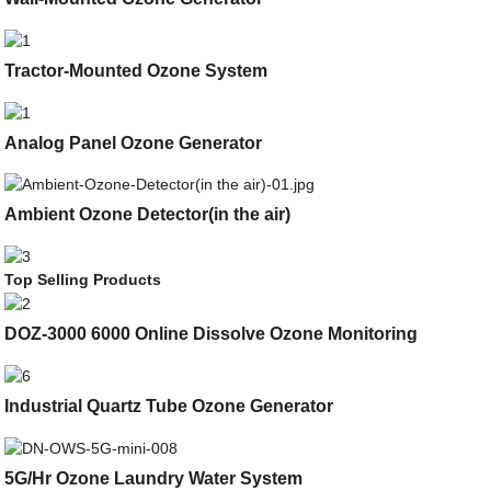
Tractor-Mounted Ozone System
Analog Panel Ozone Generator
Ambient Ozone Detector(in the air)
Top Selling Products
DOZ-3000 6000 Online Dissolve Ozone Monitoring
Industrial Quartz Tube Ozone Generator
5G/Hr Ozone Laundry Water System