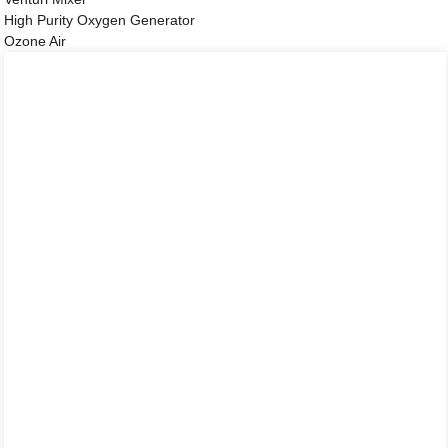
High Purity Oxygen Generator
Ozone Air