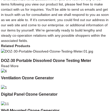
items following you view our product list, please feel free to make
contact with us for inquiries. You'll be able to send us emails and get
in touch with us for consultation and we shall respond to you as soon
as we are able to. If it's convenient, you could find out our address in
our web site and come to our enterprise. or additional information of
our items by yourself. We're generally ready to build lengthy and
steady co-operation relations with any possible shoppers within the
associated fields.
Related Products
DOZ-30 Portable Dissolved Ozone Testing Meter
Read More
Ventilation Ozone Generator
Digital Panel Ozone Generator
Wall-Mounted Ozone Generator