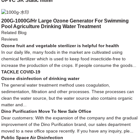
UPVC SK Static mixer
200G-1000G/Hr Large Ozone Generator For Swimming
Pool Agriculture Drinking Water Treatment
Related Blog
Reviews
Ozone fruit and vegetable sterilizer is helpful for health
In our daily life, many foods in the market are cultivated using
chemical fertilizer which is used to keep food insecticide-free to
increase the production of the crops. If people consume the goods...
TACKLE COVID-19
Ozone disinfection of drinking water
The general water treatment method uses coagulation,
sedimentation, filtration and other processes. These processes can
clean the water source, but the water source also contains organic
matter and...
Dino Purification Move To New Sale Office
Dear customers: With the expansion of the company and the gradual
improvement of the Dino Purification brand, our sales department
moved to a new office space recently. If you have any inquiry, ple...
Public Space Air Disinfection