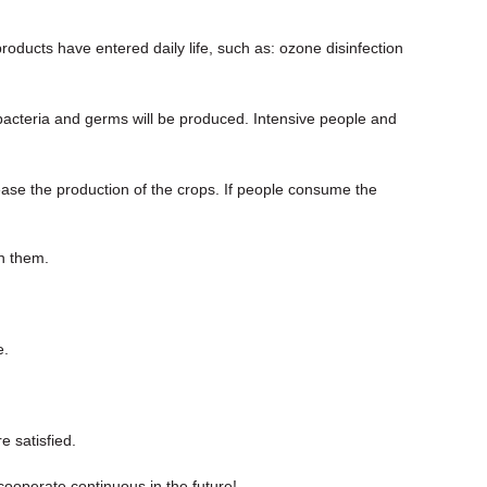
roducts have entered daily life, such as: ozone disinfection
 of bacteria and germs will be produced. Intensive people and
crease the production of the crops. If people consume the
th them.
e.
e satisfied.
cooperate continuous in the future!