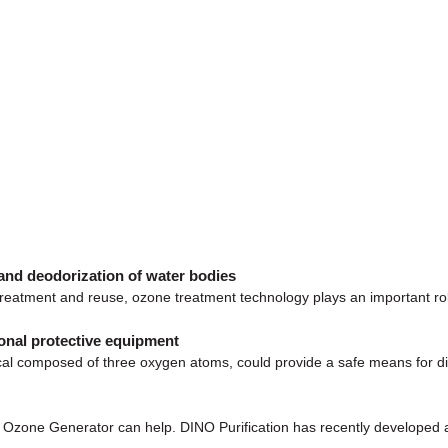
and deodorization of water bodies
 treatment and reuse, ozone treatment technology plays an important ro
onal protective equipment
al composed of three oxygen atoms, could provide a safe means for dis
O Ozone Generator can help. DINO Purification has recently developed 