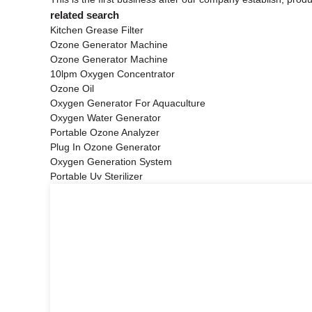
related search
Kitchen Grease Filter
Ozone Generator Machine
Ozone Generator Machine
10lpm Oxygen Concentrator
Ozone Oil
Oxygen Generator For Aquaculture
Oxygen Water Generator
Portable Ozone Analyzer
Plug In Ozone Generator
Oxygen Generation System
Portable Uv Sterilizer