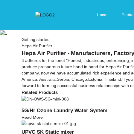
Home
Produc
Getting started
Hepa Air Purifier
Hepa Air Purifier - Manufacturers, Factor
It adheres for the tenet "Honest, industrious, enterprising,
produce prosperous future hand in hand for Hepa Air Purifi
company, now we have accumulated rich experience and adva
America, Australia,Serbia, Chicago,Estonia, Thailand.If you 
forward to forming successful business relationships with ne
Related Products
5G/Hr Ozone Laundry Water System
Read More
UPVC SK Static mixer