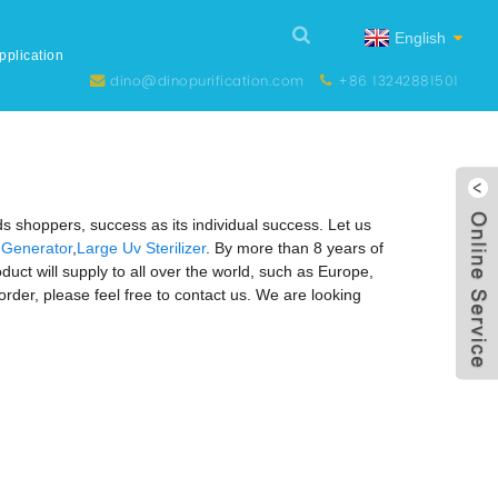
English
pplication
dino@dinopurification.com
+86 13242881501
ds shoppers, success as its individual success. Let us
Generator
,
Large Uv Sterilizer
. By more than 8 years of
t will supply to all over the world, such as Europe,
order, please feel free to contact us. We are looking