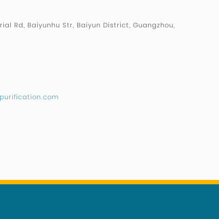
rial Rd, Baiyunhu Str, Baiyun District, Guangzhou,
purification.com