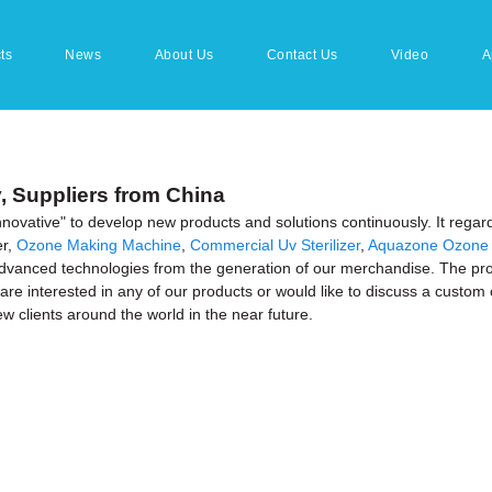
ts
News
About Us
Contact Us
Video
A
y, Suppliers from China
 innovative" to develop new products and solutions continuously. It regar
er,
Ozone Making Machine
,
Commercial Uv Sterilizer
,
Aquazone Ozone 
nced technologies from the generation of our merchandise. The produc
are interested in any of our products or would like to discuss a custom 
w clients around the world in the near future.