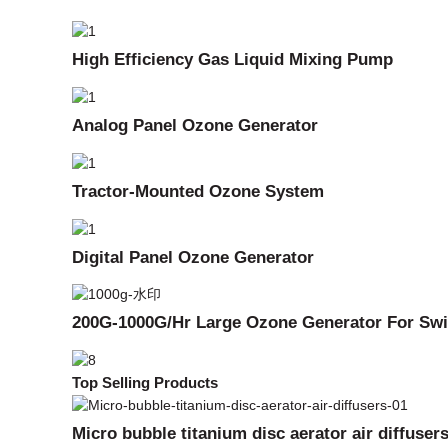
High Efficiency Gas Liquid Mixing Pump
Analog Panel Ozone Generator
Tractor-Mounted Ozone System
Digital Panel Ozone Generator
200G-1000G/Hr Large Ozone Generator For Swi
Top Selling Products
Micro bubble titanium disc aerator air diffuser