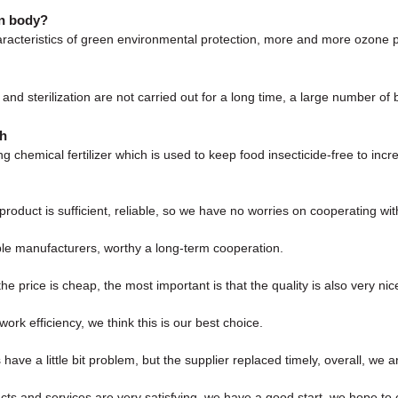
an body?
haracteristics of green environmental protection, more and more ozone p
tion and sterilization are not carried out for a long time, a large number
th
ing chemical fertilizer which is used to keep food insecticide-free to in
roduct is sufficient, reliable, so we have no worries on cooperating wi
ble manufacturers, worthy a long-term cooperation.
price is cheap, the most important is that the quality is also very nic
ork efficiency, we think this is our best choice.
have a little bit problem, but the supplier replaced timely, overall, we ar
ucts and services are very satisfying, we have a good start, we hope to 