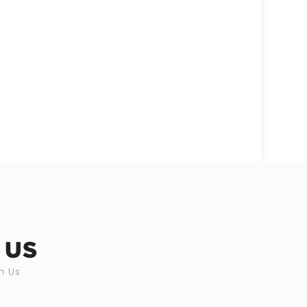
 US
h Us