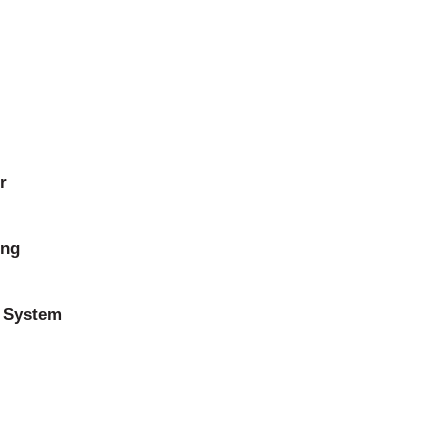
r
ing
 System