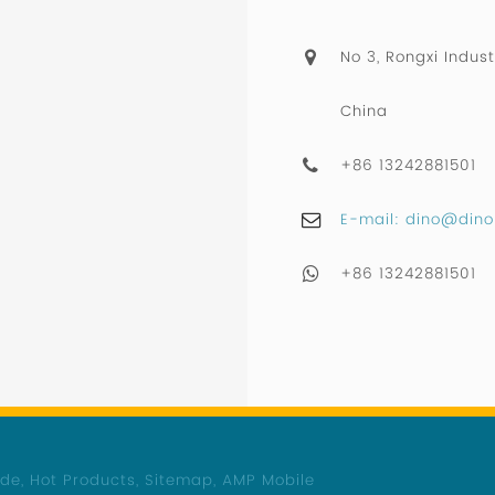
No 3, Rongxi Indust
China
+86 13242881501
E-mail: dino@dino
+86 13242881501
ide
,
Hot Products
,
Sitemap
,
AMP Mobile