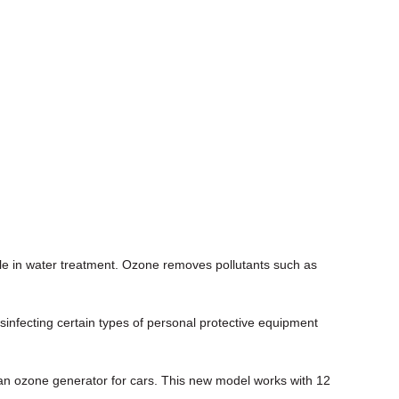
le in water treatment. Ozone removes pollutants such as
infecting certain types of personal protective equipment
an ozone generator for cars. This new model works with 12