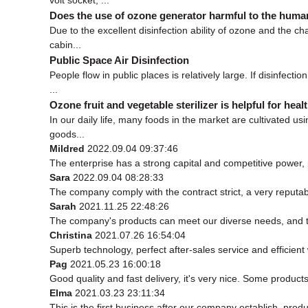
Does the use of ozone generator harmful to the hum
Due to the excellent disinfection ability of ozone and the c
cabin...
Public Space Air Disinfection
People flow in public places is relatively large. If disinfec
...
Ozone fruit and vegetable sterilizer is helpful for heal
In our daily life, many foods in the market are cultivated us
goods...
Mildred
2022.09.04 09:37:46
The enterprise has a strong capital and competitive power, p
Sara
2022.09.04 08:28:33
The company comply with the contract strict, a very reputa
Sarah
2021.11.25 22:48:26
The company's products can meet our diverse needs, and the 
Christina
2021.07.26 16:54:04
Superb technology, perfect after-sales service and efficient w
Pag
2021.05.23 16:00:18
Good quality and fast delivery, it's very nice. Some products 
Elma
2021.03.23 23:11:34
This is the first business after our company establish, prod