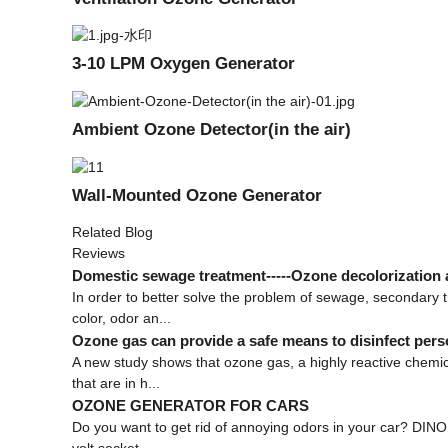
3-10 LPM Oxygen Generator
Ambient Ozone Detector(in the air)
Wall-Mounted Ozone Generator
Related Blog
Reviews
Domestic sewage treatment-----Ozone decolorization 
In order to better solve the problem of sewage, secondary
color, odor an...
Ozone gas can provide a safe means to disinfect pers
A new study shows that ozone gas, a highly reactive chemic
that are in h...
OZONE GENERATOR FOR CARS
Do you want to get rid of annoying odors in your car? DIN
volt socket, ...