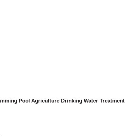
mming Pool Agriculture Drinking Water Treatment
s