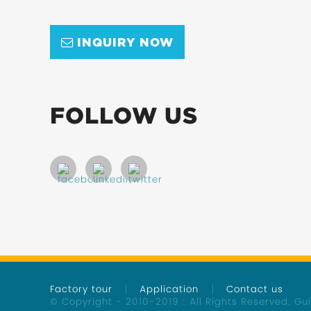
INQUIRY NOW
FOLLOW US
Factory tour
Application
Contact us
© Copyright - 2010-2019 : All Rights Reserved.
Gu