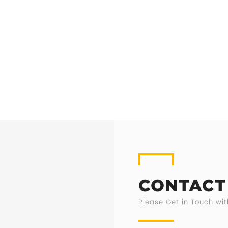
CONTACT
Please Get in Touch wit