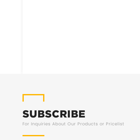
SUBSCRIBE
For Inquiries About Our Products or Pricelist