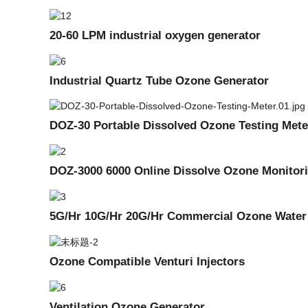
20-60 LPM industrial oxygen generator
Industrial Quartz Tube Ozone Generator
DOZ-30 Portable Dissolved Ozone Testing Mete
DOZ-3000 6000 Online Dissolve Ozone Monitor
5G/Hr 10G/Hr 20G/Hr Commercial Ozone Water
Ozone Compatible Venturi Injectors
Ventilation Ozone Generator