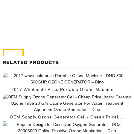
RELATED PRODUCTS
2017 Wholesale Price Portable Ozone Machine - ...
OEM Supply Ozone Generator Cell - Cheap PriceL...