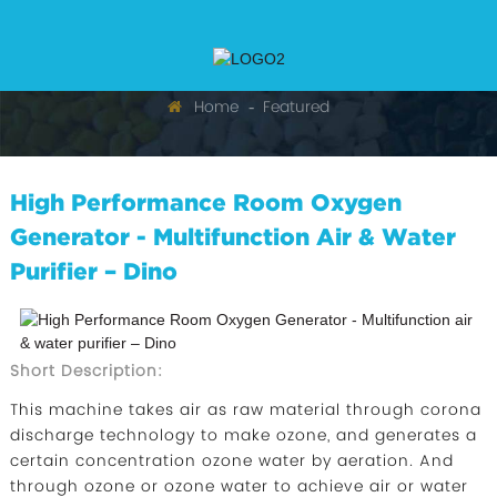
Home
Featured
High Performance Room Oxygen
Generator - Multifunction Air & Water
Purifier – Dino
Short Description:
This machine takes air as raw material through corona
discharge technology to make ozone, and generates a
certain concentration ozone water by aeration. And
through ozone or ozone water to achieve air or water