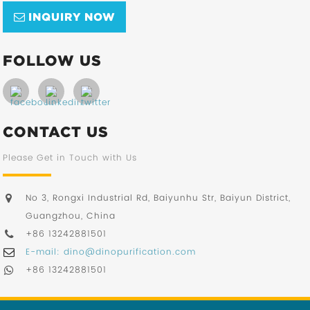
INQUIRY NOW
FOLLOW US
CONTACT US
Please Get in Touch with Us
No 3, Rongxi Industrial Rd, Baiyunhu Str, Baiyun District,
Guangzhou, China
+86 13242881501
E-mail: dino@dinopurification.com
+86 13242881501