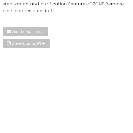
sterilization and purification.Features:OZONE Remove
pesticide residues in fr...
Send email to us
Download as PDF