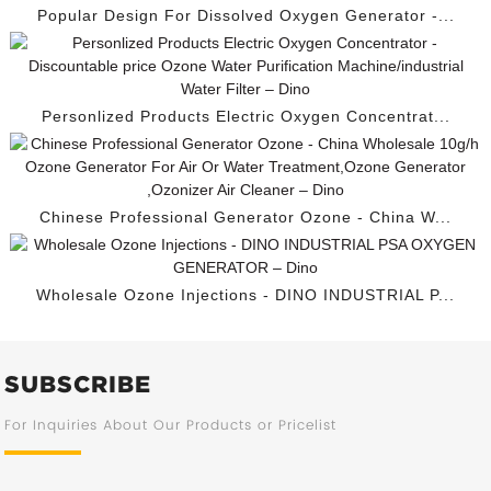
Popular Design For Dissolved Oxygen Generator -...
Personlized Products Electric Oxygen Concentrat...
Chinese Professional Generator Ozone - China W...
Wholesale Ozone Injections - DINO INDUSTRIAL P...
SUBSCRIBE
For Inquiries About Our Products or Pricelist