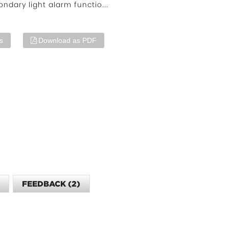
ondary light alarm functio...
s
Download as PDF
O
FEEDBACK (2)