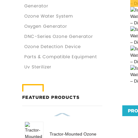
Generator
Ozone Water System
Oxygen Generator
DNC-Series Ozone Generator
Ozone Detection Device
Parts & Compatible Equipment
Uv Sterilizer
FEATURED PRODUCTS
PRO
Tractor-Mounted Ozone