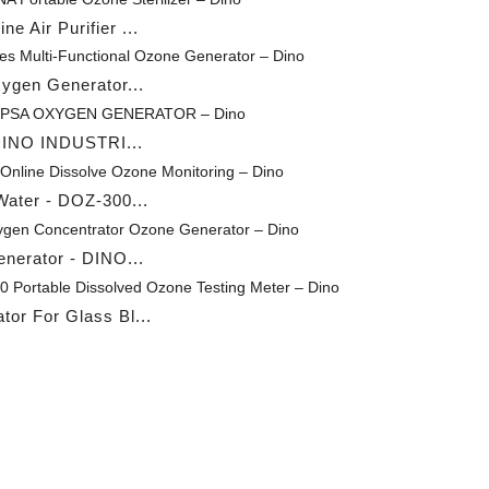
 Air Purifier ...
xygen Generator...
 DINO INDUSTRI...
ater - DOZ-300...
nerator - DINO...
or For Glass Bl...