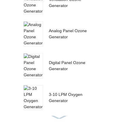
Generator
Analog Panel Ozone
Generator
Digital Panel Ozone
Generator
3-10 LPM Oxygen
Generator