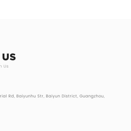
 US
h Us
rial Rd, Baiyunhu Str, Baiyun District, Guangzhou,