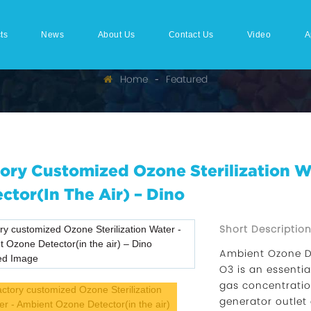
ts
News
About Us
Contact Us
Video
A
Home
Featured
ory Customized Ozone Sterilization 
ctor(in The Air) – Dino
Short Description
Ambient Ozone D
O3 is an essenti
gas concentration
generator outlet