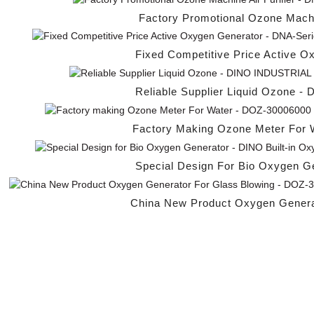
Factory Promotional Ozone Machine
Fixed Competitive Price Active O
Reliable Supplier Liquid Ozone -
Factory Making Ozone Meter For W
Special Design For Bio Oxygen Ge
China New Product Oxygen Generat