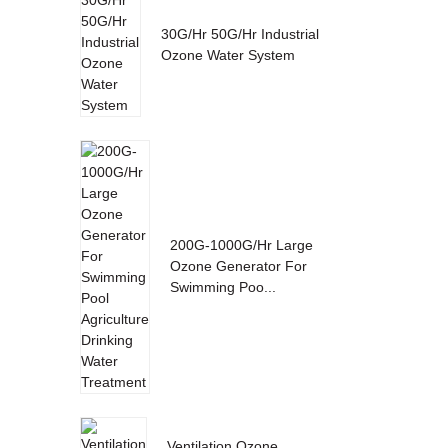
30G/Hr 50G/Hr Industrial
Ozone Water System
200G-1000G/Hr Large
Ozone Generator For
Swimming Poo...
Ventilation Ozone