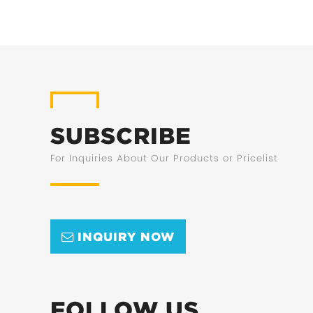
SUBSCRIBE
For Inquiries About Our Products or Pricelist
INQUIRY NOW
FOLLOW US