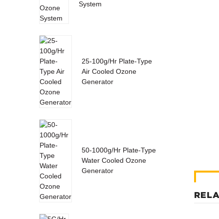
System
25-100g/Hr Plate-Type
Air Cooled Ozone
Generator
50-1000g/Hr Plate-Type
Water Cooled Ozone
Generator
RELA