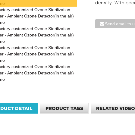
density. With sec
Send email to u
DUCT DETAIL
PRODUCT TAGS
RELATED VIDE