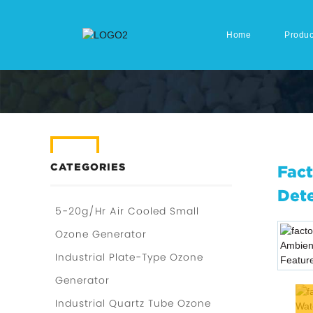
Home
Produc
CATEGORIES
Fact
Dete
5-20g/Hr Air Cooled Small
Ozone Generator
Industrial Plate-Type Ozone
Generator
Industrial Quartz Tube Ozone