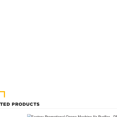
TED PRODUCTS