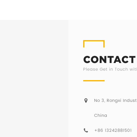
CONTACT
Please Get in Touch wit
No 3, Rongxi Indust
China
+86 13242881501