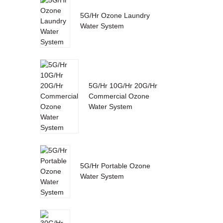
5G/Hr Ozone Laundry
Water System
5G/Hr 10G/Hr 20G/Hr
Commercial Ozone
Water System
5G/Hr Portable Ozone
Water System