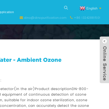
English
pplication
dino@dinopurification.com
+86 13242881501
Water - Ambient Ozone
:
etector(in the air)Product descriptionDN-800-
al equipment of continuous detection of ozone
, suitable for indoor ozone sterilization, ozone
 concentration, can accurately detect the ozone