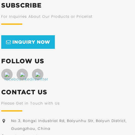
SUBSCRIBE
For Inquiries About Our Products or Pricelist
INQUIRY NOW
FOLLOW US
CONTACT US
Please Get in Touch with Us
No 3, Rongxi Industrial Rd, Baiyunhu Str, Baiyun District,
Guangzhou, China