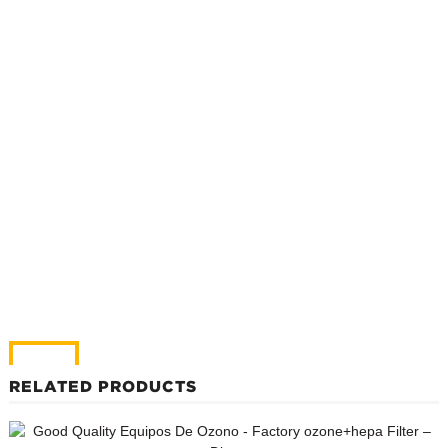
RELATED PRODUCTS