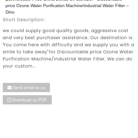
Short Description:
we could supply good quality goods, aggressive cost
and very best purchaser assistance. Our destination is
“You come here with difficulty and we supply you with a
smile to take away” for Discountable price Ozone Water
Purification Machine/industrial Water Filter, We can do
your custom...
Send email to us
Download as PDF