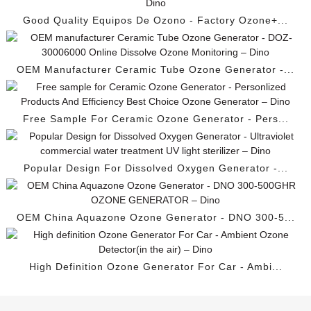
Good Quality Equipos De Ozono - Factory Ozone+...
OEM Manufacturer Ceramic Tube Ozone Generator -...
Free Sample For Ceramic Ozone Generator - Pers...
Popular Design For Dissolved Oxygen Generator -...
OEM China Aquazone Ozone Generator - DNO 300-5...
High Definition Ozone Generator For Car - Ambi...