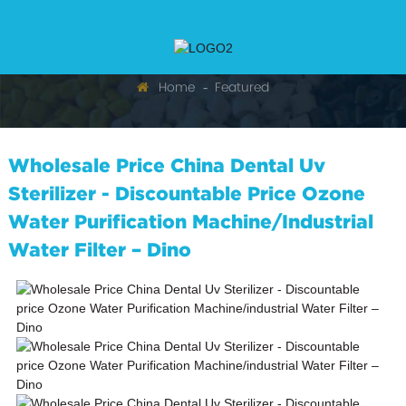
Home
Featured
Wholesale Price China Dental Uv
Sterilizer - Discountable Price Ozone
Water Purification Machine/industrial
Water Filter – Dino