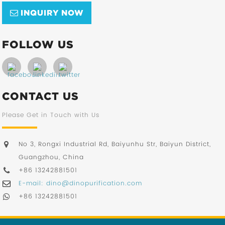
INQUIRY NOW
FOLLOW US
CONTACT US
Please Get in Touch with Us
No 3, Rongxi Industrial Rd, Baiyunhu Str, Baiyun District,
Guangzhou, China
+86 13242881501
E-mail: dino@dinopurification.com
+86 13242881501