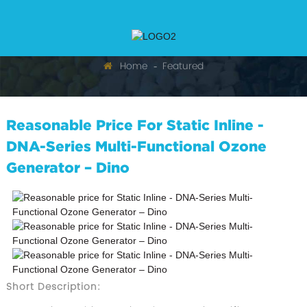
Home
Featured
Reasonable Price For Static Inline -
DNA-Series Multi-Functional Ozone
Generator – Dino
Short Description: