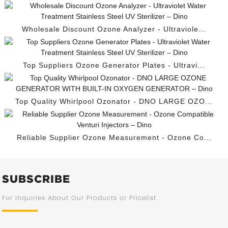
Wholesale Discount Ozone Analyzer - Ultraviole...
Top Suppliers Ozone Generator Plates - Ultravi...
Top Quality Whirlpool Ozonator - DNO LARGE OZO...
Reliable Supplier Ozone Measurement - Ozone Co...
SUBSCRIBE
For Inquiries About Our Products or Pricelist