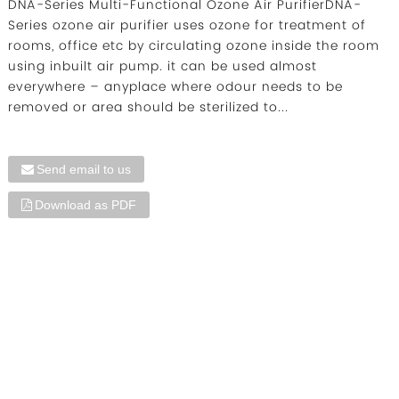
DNA-Series Multi-Functional Ozone Air PurifierDNA-
Series ozone air purifier uses ozone for treatment of
rooms, office etc by circulating ozone inside the room
using inbuilt air pump. it can be used almost
everywhere – anyplace where odour needs to be
removed or area should be sterilized to...
Send email to us
Download as PDF