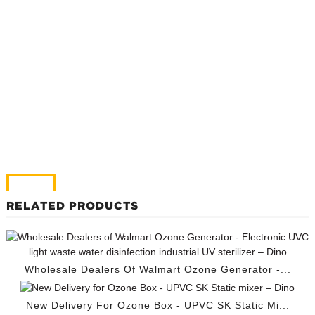
RELATED PRODUCTS
Wholesale Dealers Of Walmart Ozone Generator -...
New Delivery For Ozone Box - UPVC SK Static Mi...