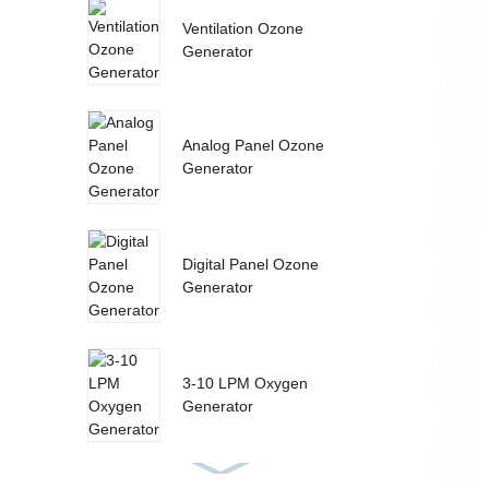
Ventilation Ozone
Generator
Analog Panel Ozone
Generator
Digital Panel Ozone
Generator
3-10 LPM Oxygen
Generator