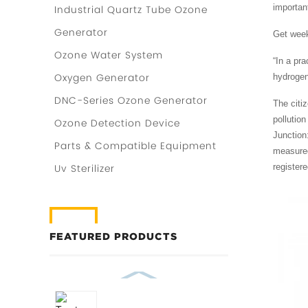
important
Industrial Quartz Tube Ozone
Generator
Get week
Ozone Water System
“In a pra
Oxygen Generator
hydrogen
DNC-Series Ozone Generator
The citiz
pollutio
Ozone Detection Device
Junction
Parts & Compatible Equipment
measured
register
Uv Sterilizer
FEATURED PRODUCTS