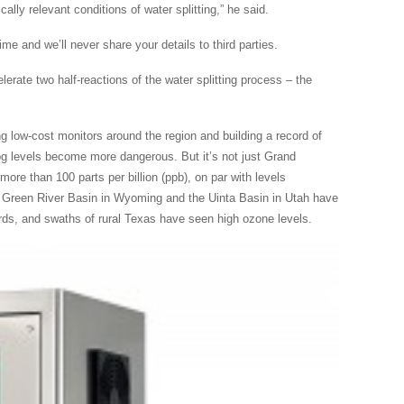
ally relevant conditions of water splitting,” he said.
e and we’ll never share your details to third parties.
lerate two half-reactions of the water splitting process – the
ing low-cost monitors around the region and building a record of
og levels become more dangerous. But it’s not just Grand
ore than 100 parts per billion (ppb), on par with levels
 Green River Basin in Wyoming and the Uinta Basin in Utah have
rds, and swaths of rural Texas have seen high ozone levels.