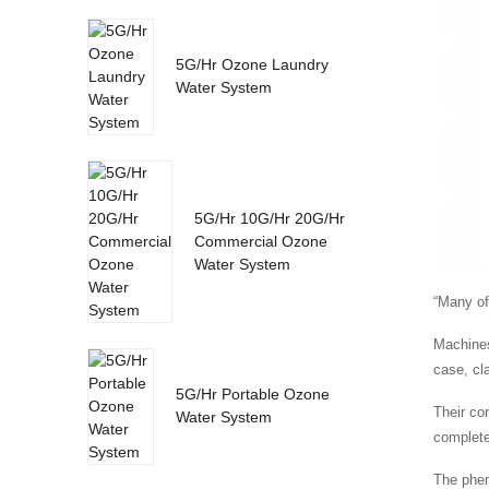
5G/Hr Ozone Laundry
Water System
5G/Hr 10G/Hr 20G/Hr
Commercial Ozone
Water System
“Many of
Machines
case, cl
5G/Hr Portable Ozone
Their co
Water System
complete 
The phen