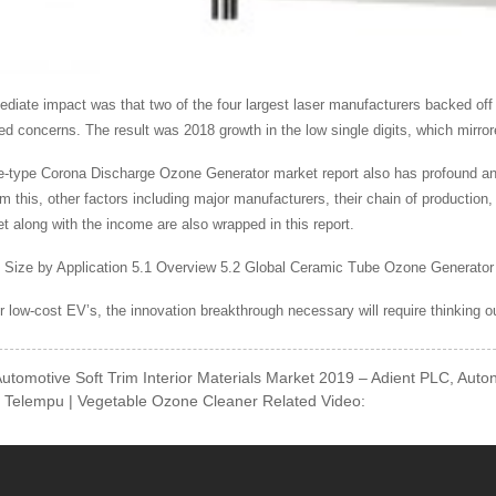
diate impact was that two of the four largest laser manufacturers backed off
ed concerns. The result was 2018 growth in the low single digits, which mirror
-type Corona Discharge Ozone Generator market report also has profound analys
om this, other factors including major manufacturers, their chain of productio
et along with the income are also wrapped in this report.
 Size by Application 5.1 Overview 5.2 Global Ceramic Tube Ozone Generator
or low-cost EV’s, the innovation breakthrough necessary will require thinking o
Automotive Soft Trim Interior Materials Market 2019 – Adient PLC, Aut
 Telempu | Vegetable Ozone Cleaner Related Video: