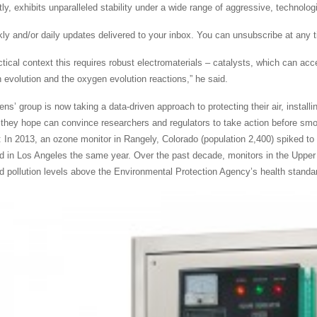
ly, exhibits unparalleled stability under a wide range of aggressive, technologic
ly and/or daily updates delivered to your inbox. You can unsubscribe at any tim
ctical context this requires robust electromaterials – catalysts, which can acce
 evolution and the oxygen evolution reactions,” he said.
ens’ group is now taking a data-driven approach to protecting their air, install
n they hope can convince researchers and regulators to take action before sm
: In 2013, an ozone monitor in Rangely, Colorado (population 2,400) spiked to m
 in Los Angeles the same year. Over the past decade, monitors in the Upper
ed pollution levels above the Environmental Protection Agency’s health standa