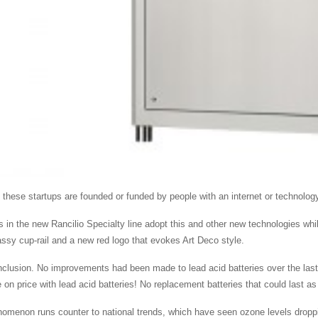
 these startups are founded or funded by people with an internet or technolo
 in the new Rancilio Specialty line adopt this and other new technologies while
assy cup-rail and a new red logo that evokes Art Deco style.
nclusion. No improvements had been made to lead acid batteries over the last
on price with lead acid batteries! No replacement batteries that could last as 
omenon runs counter to national trends, which have seen ozone levels dropp