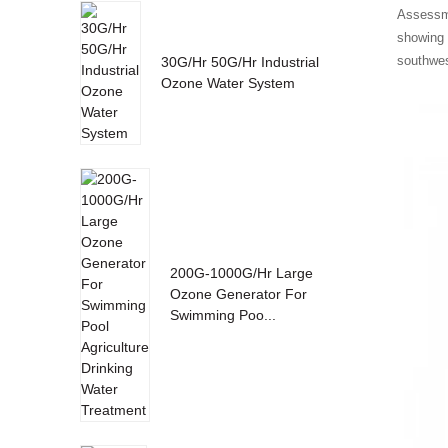
Assessme
showing 
southwes
30G/Hr 50G/Hr Industrial
Ozone Water System
200G-1000G/Hr Large
Ozone Generator For
Swimming Poo...