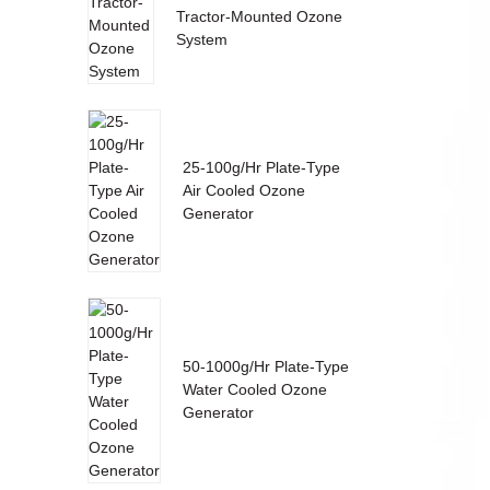
Tractor-Mounted Ozone
System
25-100g/Hr Plate-Type
Air Cooled Ozone
Generator
50-1000g/Hr Plate-Type
Water Cooled Ozone
Generator