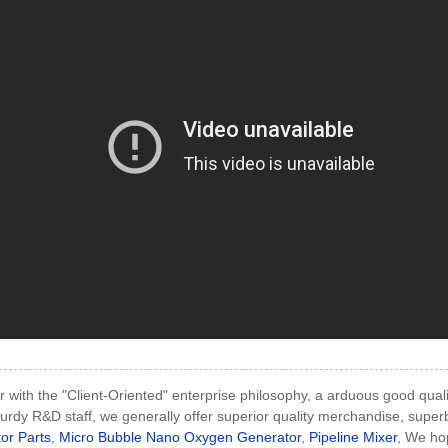
 with the "Client-Oriented" enterprise philosophy, a arduous good qual
urdy R&D staff, we generally offer superior quality merchandise, super
or Parts
,
Micro Bubble Nano Oxygen Generator
,
Pipeline Mixer
, We hop