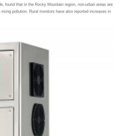
, found that in the Rocky Mountain region, non-urban areas are
rising pollution. Rural monitors have also reported increases in