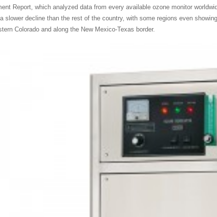
nt Report, which analyzed data from every available ozone monitor worldwide
a slower decline than the rest of the country, with some regions even showing 
tern Colorado and along the New Mexico-Texas border.