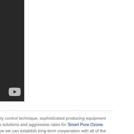
ity control technique, sophisticated producing equipment
b solutions and aggressive rates for
Smart Pure Ozone
e we can establish long-term cooperation with all of the