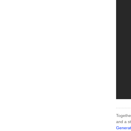
Together
and a st
Generat