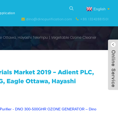
English
pplication
dino@dinopurification.com
+86 13242881501
gle Ottawa, Hayashi Telempu | Vegetable Ozone Cleaner
rials Market 2019 – Adient PLC,
G, Eagle Ottawa, Hayashi