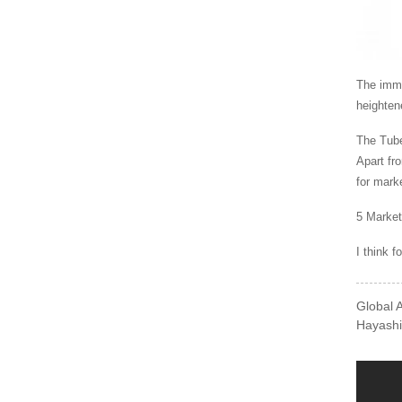
The imme
heighten
The Tube
Apart fr
for mark
5 Market
I think f
Global 
Hayashi