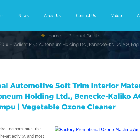
ts
News
About Us
Contact Us
Video
A
Home
Product Guide
t 2019 – Adient PLC, Autoneum Holding Ltd., Benecke-Kaliko AG, Ea
al Automotive Soft Trim Interior Mate
neum Holding Ltd., Benecke-Kaliko A
mpu | Vegetable Ozone Cleaner
alyst demonstrates the
the-art activity, and most