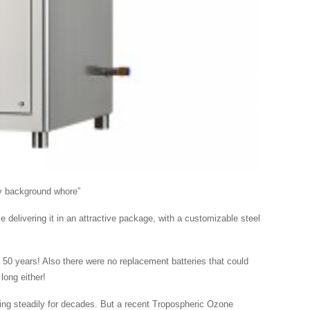
gy background whore”
 delivering it in an attractive package, with a customizable steel
 50 years! Also there were no replacement batteries that could
long either!
ing steadily for decades. But a recent Tropospheric Ozone