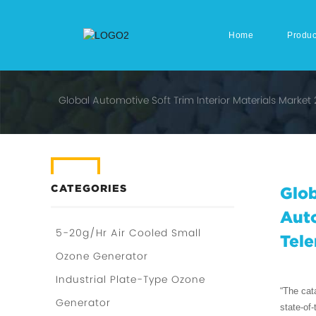
Home
Produc
Global Automotive Soft Trim Interior Materials Marke
CATEGORIES
Glob
Auto
5-20g/Hr Air Cooled Small
Tele
Ozone Generator
Industrial Plate-Type Ozone
“The cat
Generator
state-of-