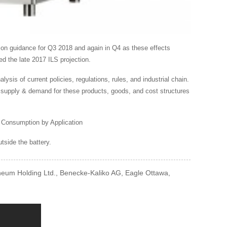
 on guidance for Q3 2018 and again in Q4 as these effects
ed the late 2017 ILS projection.
is of current policies, regulations, rules, and industrial chain.
n, supply & demand for these products, goods, and cost structures
 Consumption by Application
utside the battery.
oneum Holding Ltd., Benecke-Kaliko AG, Eagle Ottawa,