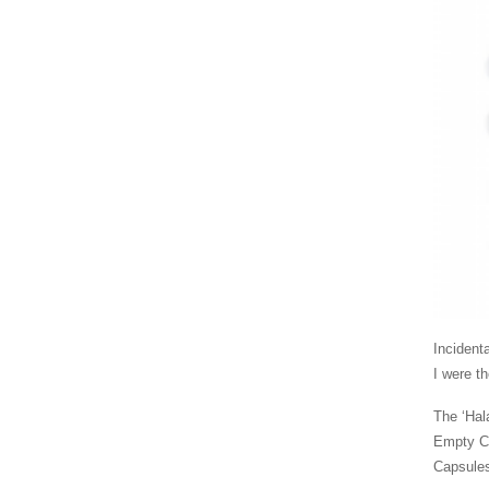
Incident
I were th
The ‘Hal
Empty Ca
Capsules