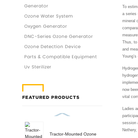
Generator
To estim
a series
Ozone Water System
mineral 
Oxygen Generator
comparabl
measurem
DNC-Series Ozone Generator
Thus, to 
Ozone Detection Device
and meas
Parts & Compatible Equipment
Young’s 
Uv Sterilizer
Hydrogen
hydrogen
implemen
now been
vital co
FEATURED PRODUCTS
Ladies a
particip
session a
Nethery,
Tractor-Mounted Ozone