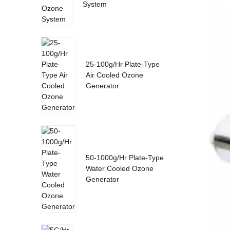
System
25-100g/Hr Plate-Type
Air Cooled Ozone
Generator
50-1000g/Hr Plate-Type
Water Cooled Ozone
Generator