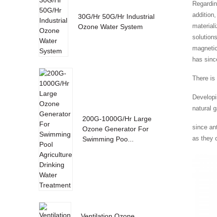
Regardin
addition
30G/Hr 50G/Hr Industrial
material
Ozone Water System
solution
magnetic
has sinc
There is 
Developi
natural g
200G-1000G/Hr Large
since an
Ozone Generator For
as they 
Swimming Poo...
Ventilation Ozone