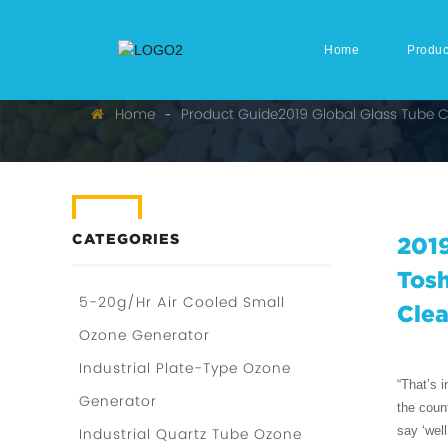
Home
Produc
Home
Product Guide
2019 Global Glass Tube 
CATEGORIES
2019
Tosh
5-20g/Hr Air Cooled Small
Cle
Ozone Generator
Industrial Plate-Type Ozone
“That’s 
Generator
the coun
say ‘well
Industrial Quartz Tube Ozone