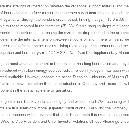
ate the strength of interaction between the organogel support material and the
 of interfacial and surface tension measurements with neat mineral oil and sili
oil against air through the pendant drop method, finding that γs = 19.0 ± 0.9 m
e to those reported in the literature (35, 36). Stable hanging drops of silicone
ents to be performed; increasing the size of the drop resulted in the silicon
determine the interfacial tension between silicone oil and mineral oil, γsm, we p
ure the interfacial contact angles. Using these angle measurements and the
equation and find that γsm = 13.1 ± 2.2 mN/m (see the Supplementary Materi
, the most abundant element in the universe, has long been hailed as a key t
 produced with clean energy sources, a.k.a. ‘Green Hydrogen’, has been withh
ted profitably. However, economists at the Technical University of Munich (
 able to show – based on the market situation in Germany and Texas – how fl
mponent in the sustainable energy transition.
nd gentlemen, thank you for standing by and welcome to BWX Technologies Inc
ants are in a listen-only mode. (Operator Instructions). Following the Compan
nd instructions will be given at that time. Please note this event is being reco
 BWXT’s Vice President and Chief Investor Relations Officer. Please go ahea