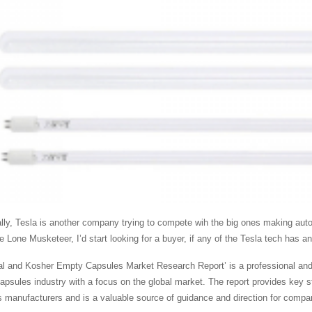
ally, Tesla is another company trying to compete wih the big ones making auto
e Lone Musketeer, I’d start looking for a buyer, if any of the Tesla tech has an
al and Kosher Empty Capsules Market Research Report’ is a professional and i
psules industry with a focus on the global market. The report provides key s
 manufacturers and is a valuable source of guidance and direction for compani