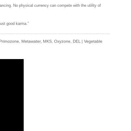
ancing. No physical currency can compete with the utility of
 just good karma.”
Primozone, Metawater, MKS, Oxyzone, DEL | Vegetable