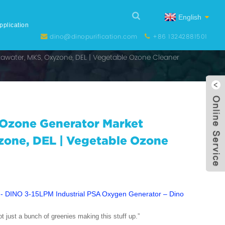
English
pplication
dino@dinopurification.com
+86 13242881501
awater, MKS, Oxyzone, DEL | Vegetable Ozone Cleaner
 Ozone Generator Market
zone, DEL | Vegetable Ozone
not just a bunch of greenies making this stuff up.”