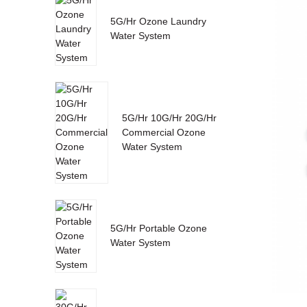
5G/Hr Ozone Laundry
Water System
5G/Hr 10G/Hr 20G/Hr
Commercial Ozone
Water System
5G/Hr Portable Ozone
Water System