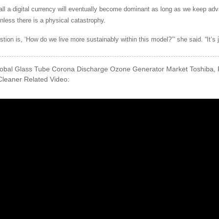
all a digital currency will eventually become dominant as long as we keep adv
Unless there is a physical catastrophy.
stion is, ‘How do we live more sustainably within this model?’” she said. “It’s
obal Glass Tube Corona Discharge Ozone Generator Market Toshiba, 
leaner Related Video: