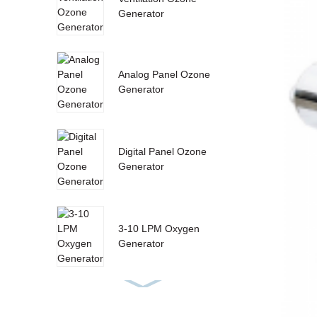
Generator
Analog Panel Ozone
Generator
Digital Panel Ozone
Generator
3-10 LPM Oxygen
Generator