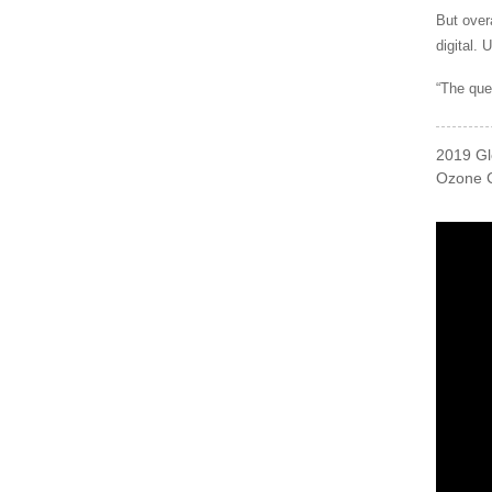
But over
digital. 
“The que
2019 Gl
Ozone C