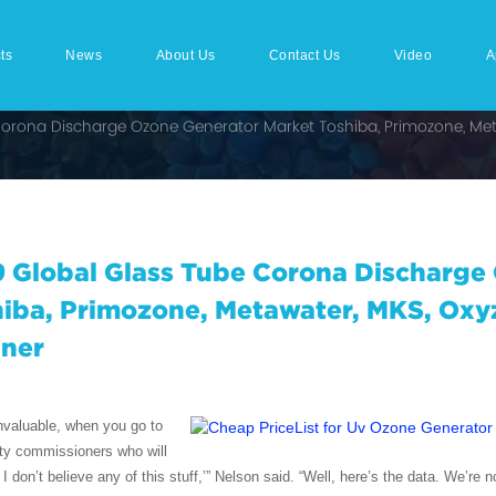
ts
News
About Us
Contact Us
Video
A
Corona Discharge Ozone Generator Market Toshiba, Primozone, Met
 Global Glass Tube Corona Discharge
iba, Primozone, Metawater, MKS, Oxy
aner
invaluable, when you go to
ty commissioners who will
 I don’t believe any of this stuff,’” Nelson said. “Well, here’s the data. We’re 