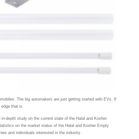
mobiles. The big automakers are just getting started with EVs. If
 edge that is.
n-depth study on the current state of the Halal and Kosher
tatistics on the market status of the Halal and Kosher Empty
es and individuals interested in the industry.