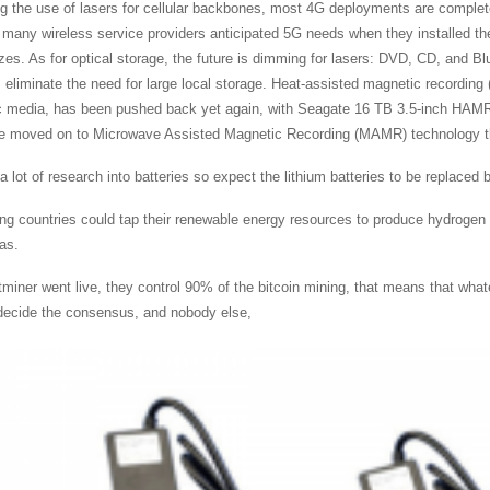
g the use of lasers for cellular backbones, most 4G deployments are complet
, many wireless service providers anticipated 5G needs when they installed th
izes. As for optical storage, the future is dimming for lasers: DVD, CD, and 
s eliminate the need for large local storage. Heat-assisted magnetic recordin
 media, has been pushed back yet again, with Seagate 16 TB 3.5-inch HAMR d
e moved on to Microwave Assisted Magnetic Recording (MAMR) technology that
a lot of research into batteries so expect the lithium batteries to be replaced
ng countries could tap their renewable energy resources to produce hydrogen an
as.
tminer went live, they control 90% of the bitcoin mining, that means that wha
decide the consensus, and nobody else,