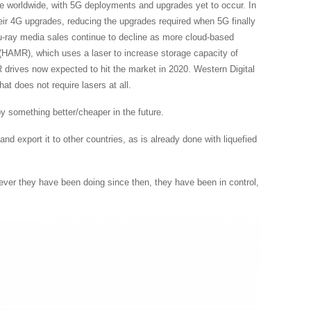
e worldwide, with 5G deployments and upgrades yet to occur. In
eir 4G upgrades, reducing the upgrades required when 5G finally
Blu-ray media sales continue to decline as more cloud-based
g (HAMR), which uses a laser to increase storage capacity of
rives now expected to hit the market in 2020. Western Digital
 does not require lasers at all.
 by something better/cheaper in the future.
d export it to other countries, as is already done with liquefied
tever they have been doing since then, they have been in control,