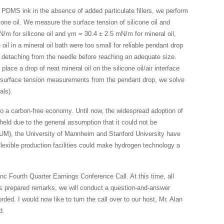
 PDMS ink in the absence of added particulate fillers, we perform
cone oil. We measure the surface tension of silicone oil and
N/m for silicone oil and γm = 30.4 ± 2.5 mN/m for mineral oil,
 oil in a mineral oil bath were too small for reliable pendant drop
e detaching from the needle before reaching an adequate size.
lace a drop of neat mineral oil on the silicone oil/air interface
 surface tension measurements from the pendant drop, we solve
als).
o a carbon-free economy. Until now, the widespread adoption of
eld due to the general assumption that it could not be
TUM), the University of Mannheim and Stanford University have
exible production facilities could make hydrogen technology a
 Fourth Quarter Earnings Conference Call. At this time, all
y’s prepared remarks, we will conduct a question-and-answer
rded. I would now like to turn the call over to our host, Mr. Alan
d.