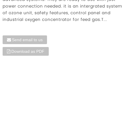
power connection needed. it is an intergrated system
of ozone unit, safety features, control panel and
industrial oxygen concentrator for feed gas.T...
Send email to us
Download as PDF