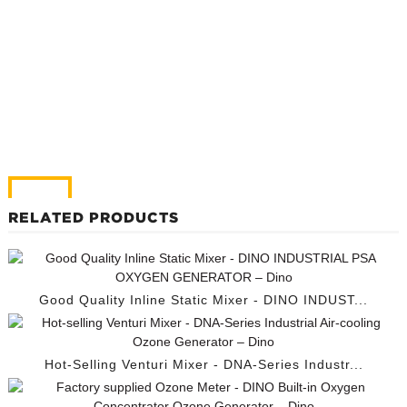
RELATED PRODUCTS
Good Quality Inline Static Mixer - DINO INDUST...
Hot-Selling Venturi Mixer - DNA-Series Industr...