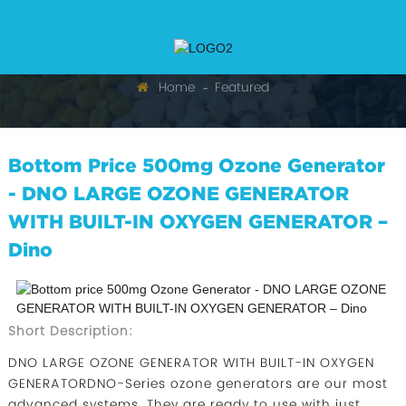
Home
Featured
Bottom Price 500mg Ozone Generator
- DNO LARGE OZONE GENERATOR
WITH BUILT-IN OXYGEN GENERATOR –
Dino
Short Description:
DNO LARGE OZONE GENERATOR WITH BUILT-IN OXYGEN
GENERATORDNO-Series ozone generators are our most
advanced systems. They are ready to use with just