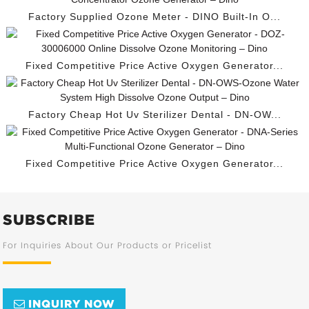
Factory Supplied Ozone Meter - DINO Built-In O...
Fixed Competitive Price Active Oxygen Generator...
Factory Cheap Hot Uv Sterilizer Dental - DN-OW...
Fixed Competitive Price Active Oxygen Generator...
SUBSCRIBE
For Inquiries About Our Products or Pricelist
INQUIRY NOW