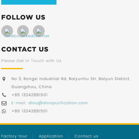
FOLLOW US
CONTACT US
Please Get in Touch with Us
No 3, Rongxi Industrial Rd, Baiyunhu Str, Baiyun District,
Guangzhou, China
+86 13242881501
E-mail: dino@dinopurification.com
+86 13242881501
Factory tour
Application
Contact us