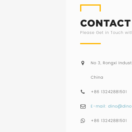
CONTACT
Please Get in Touch wit
No 3, Rongxi Indust
China
+86 13242881501
E-mail: dino@dino
+86 13242881501