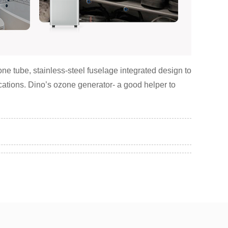
e tube, stainless-steel fuselage integrated design to
lications. Dino’s ozone generator- a good helper to