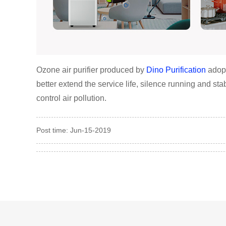
Ozone air purifier produced by
Dino Purification
adopt
better extend the service life, silence running and st
control air pollution.
Post time: Jun-15-2019