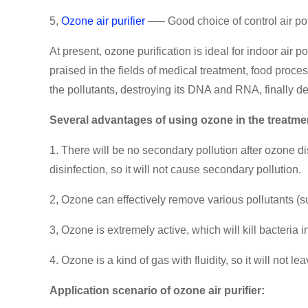
5,
Ozone air purifier
—– Good choice of control air pol
At present, ozone purification is ideal for indoor air
praised in the fields of medical treatment, food proce
the pollutants, destroying its DNA and RNA, finally de
Several advantages of using ozone in the treatment
1. There will be no secondary pollution after ozone di
disinfection, so it will not cause secondary pollution.
2, Ozone can effectively remove various pollutants 
3, Ozone is extremely active, which will kill bacteria in
4. Ozone is a kind of gas with fluidity, so it will not l
Application scenario of ozone air purifier: