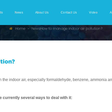
ts
News
About Us
Contact Us
Video
A
Home
News
How to manage indoor air pollution?
tion?
in the indoor air, especially formaldehyde, benzene, ammonia an
currently several ways to deal with it: