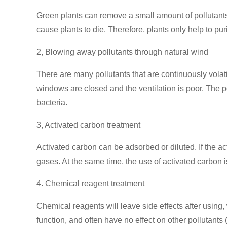
Green plants can remove a small amount of pollutants
cause plants to die. Therefore, plants only help to purif
2, Blowing away pollutants through natural wind
There are many pollutants that are continuously volati
windows are closed and the ventilation is poor. The po
bacteria.
3, Activated carbon treatment
Activated carbon can be adsorbed or diluted. If the act
gases. At the same time, the use of activated carbon is
4. Chemical reagent treatment
Chemical reagents will leave side effects after usi
function, and often have no effect on other pollutan