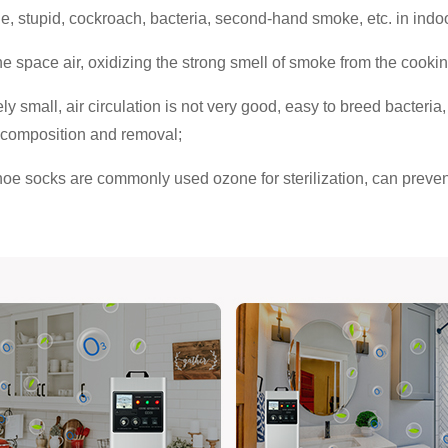
stupid, cockroach, bacteria, second-hand smoke, etc. in indoor a
the space air, oxidizing the strong smell of smoke from the cooki
ly small, air circulation is not very good, easy to breed bacteria
decomposition and removal;
hoe socks are commonly used ozone for sterilization, can prevent 