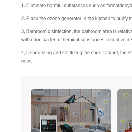
1. Eliminate harmful substances such as formaldehyde, 
2. Place the ozone generator in the kitchen to purify 
3, Bathroom disinfection, the bathroom area is relative
with odor, bacteria chemical substances, oxidative 
4, Deodorizing and sterilizing the shoe cabinet, the s
odor;