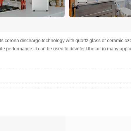
s corona discharge technology with quartz glass or ceramic ozon
able performance. It can be used to disinfect the air in many app