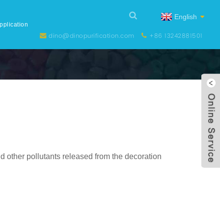
English
pplication
dino@dinopurification.com
+86 13242881501
d other pollutants released from the decoration