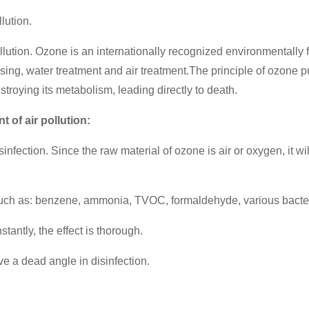
lution.
 pollution. Ozone is an internationally recognized environmentall
ssing, water treatment and air treatment.
The principle of ozone pur
stroying its metabolism, leading directly to death.
 of air pollution:
sinfection. Since the raw material of ozone is air or oxygen, it 
(such as: benzene, ammonia, TVOC, formaldehyde, various bacter
stantly, the effect is thorough.
eave a dead angle in disinfection.