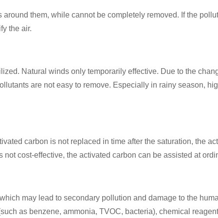
 around them, while cannot be completely removed. If the pollut
y the air.
lized. Natural winds only temporarily effective. Due to the chan
llutants are not easy to remove. Especially in rainy season, high
ivated carbon is not replaced in time after the saturation, the act
 not cost-effective, the activated carbon can be assisted at ordina
ng, which may lead to secondary pollution and damage to the hu
ts (such as benzene, ammonia, TVOC, bacteria), chemical reagen