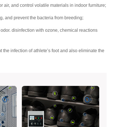
ir, and control volatile materials in indoor furniture;
ng, and prevent the bacteria from breeding;
, odor. disinfection with ozone, chemical reactions
the infection of athlete’s foot and also eliminate the