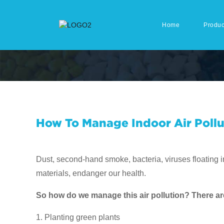
Home
Produc
How To Manage Indoor Air Pollu
Dust, second-hand smoke, bacteria, viruses floating 
materials, endanger our health.
So how do we manage this air pollution? There are 
1. Planting green plants