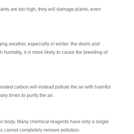
ants are too high, they will damage plants, even
ging weather, especially in winter, the doors and
 humidity, it is more likely to cause the breeding of
ivated carbon will instead pollute the air with harmful
ry times to purify the air.
man body. Many chemical reagents have only a single
ts cannot completely remove pollution.