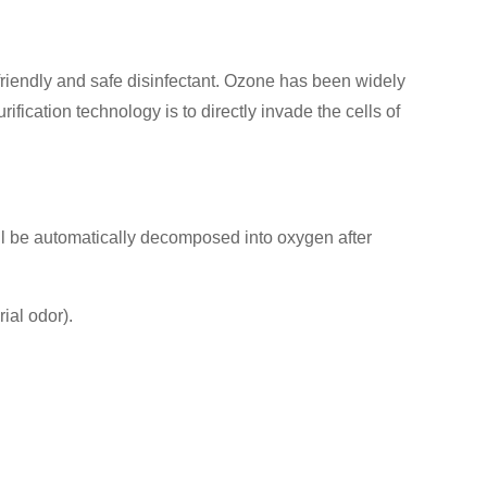
y friendly and safe disinfectant. Ozone has been widely
ification technology is to directly invade the cells of
will be automatically decomposed into oxygen after
ial odor).