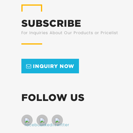
SUBSCRIBE
For Inquiries About Our Products or Pricelist
INQUIRY NOW
FOLLOW US