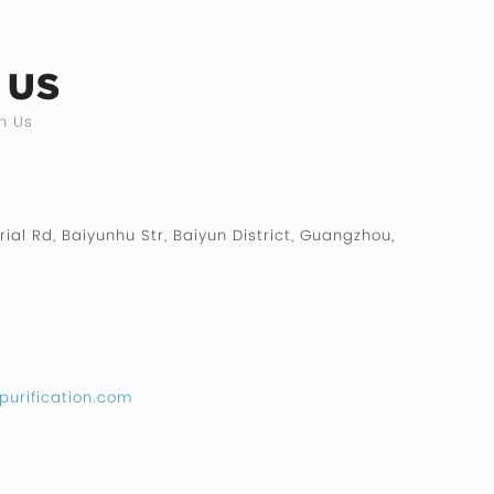
 US
h Us
rial Rd, Baiyunhu Str, Baiyun District, Guangzhou,
purification.com