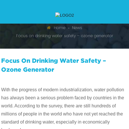
Home
News
Focus on drinking water safety – ozone generator
Focus On Drinking Water Safety –
Ozone Generator
With the progress of modern industrialization, water pollution
has always been a serious problem faced by countries in the
world. According to the survey, there are still hundreds of
millions of people in the world who have not yet reached the
standard of drinking water, especially in economically