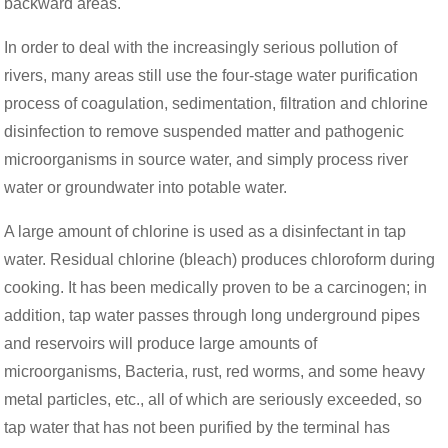
backward areas.
In order to deal with the increasingly serious pollution of
rivers, many areas still use the four-stage water purification
process of coagulation, sedimentation, filtration and chlorine
disinfection to remove suspended matter and pathogenic
microorganisms in source water, and simply process river
water or groundwater into potable water.
A large amount of chlorine is used as a disinfectant in tap
water. Residual chlorine (bleach) produces chloroform during
cooking. It has been medically proven to be a carcinogen; in
addition, tap water passes through long underground pipes
and reservoirs will produce large amounts of
microorganisms, Bacteria, rust, red worms, and some heavy
metal particles, etc., all of which are seriously exceeded, so
tap water that has not been purified by the terminal has