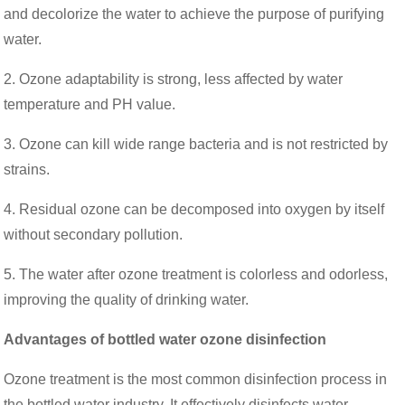
and decolorize the water to achieve the purpose of purifying
water.
2. Ozone adaptability is strong, less affected by water
temperature and PH value.
3. Ozone can kill wide range bacteria and is not restricted by
strains.
4. Residual ozone can be decomposed into oxygen by itself
without secondary pollution.
5. The water after ozone treatment is colorless and odorless,
improving the quality of drinking water.
Advantages of bottled water ozone disinfection
Ozone treatment is the most common disinfection process in
the bottled water industry. It effectively disinfects water,