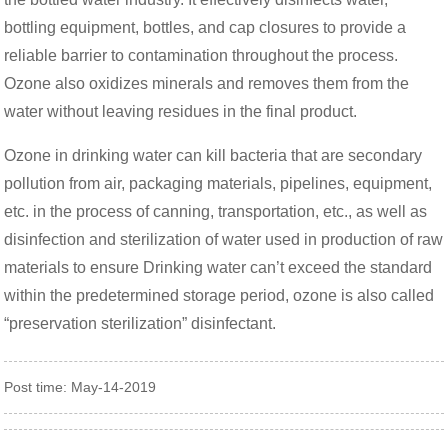
bottling equipment, bottles, and cap closures to provide a
reliable barrier to contamination throughout the process.
Ozone also oxidizes minerals and removes them from the
water without leaving residues in the final product.
Ozone in drinking water can kill bacteria that are secondary
pollution from air, packaging materials, pipelines, equipment,
etc. in the process of canning, transportation, etc., as well as
disinfection and sterilization of water used in production of raw
materials to ensure Drinking water can’t exceed the standard
within the predetermined storage period, ozone is also called
“preservation sterilization” disinfectant.
Post time: May-14-2019