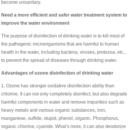
become unsanitary.
Need a more efficient and safer water treatment system to
improve the water environment
The purpose of disinfection of drinking water is to kill most of
the pathogenic microorganisms that are harmful to human
health in the water, including bacteria, viruses, protozoa, etc.,
to prevent the spread of diseases through drinking water.
Advantages of ozone disinfection of drinking water
1. Ozone has stronger oxidative disinfection ability than
chlorine. It can not only completely disinfect, but also degrade
harmful components in water and remove impurities such as
heavy metals and various organic substances, iron,
manganese, sulfide, stupid, phenol, organic. Phosphorus,
organic chlorine, cyanide. What’s more, it can also deodorize