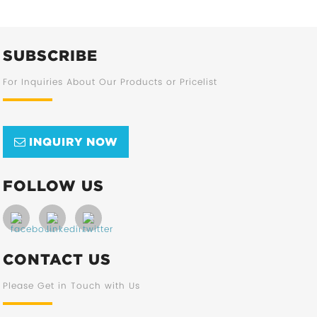
SUBSCRIBE
For Inquiries About Our Products or Pricelist
INQUIRY NOW
FOLLOW US
CONTACT US
Please Get in Touch with Us