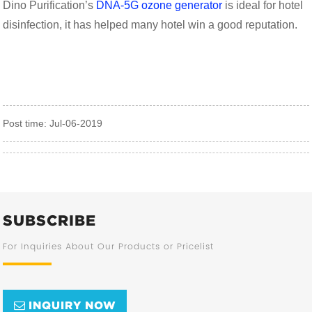
Dino Purification’s
DNA-5G ozone generator
is ideal for hotel
disinfection, it has helped many hotel win a good reputation.
Post time: Jul-06-2019
SUBSCRIBE
For Inquiries About Our Products or Pricelist
INQUIRY NOW