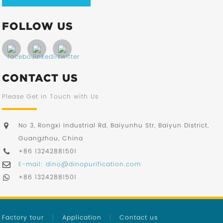
FOLLOW US
CONTACT US
Please Get in Touch with Us
No 3, Rongxi Industrial Rd, Baiyunhu Str, Baiyun District,
Guangzhou, China
+86 13242881501
E-mail: dino@dinopurification.com
+86 13242881501
Factory tour
Application
Contact us