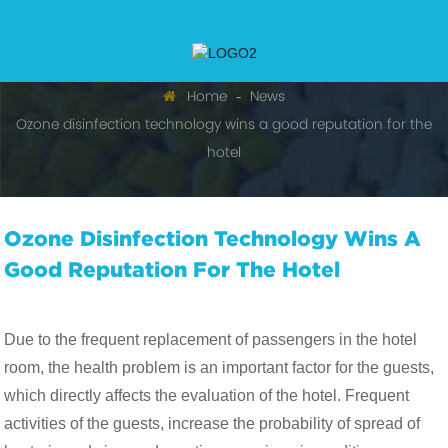
Home
News
Ozone disinfection technology wins a good reputation for the
hotel
Ozone Disinfection Technology Wins A
Good Reputation For The Hotel
Due to the frequent replacement of passengers in the hotel
room, the health problem is an important factor for the guests,
which directly affects the evaluation of the hotel. Frequent
activities of the guests, increase the probability of spread of