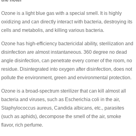
Ozone is a light blue gas with a special smell. It is highly
oxidizing and can directly interact with bacteria, destroying its
cells and metabolis, and killing various bacteria.
Ozone has high-efficiency bactericidal ability, sterilization and
disinfection are almost instantaneous. 360 degree no dead
angle disinfection, can penetrate every corner of the room, no
residue. Disintegrated into oxygen after disinfection, does not
pollute the environment, green and environmental protection.
Ozone is a broad-spectrum sterilizer that can kill almost all
bacteria and viruses, such as Escherichia coli in the air,
Staphylococcus aureus, Candida albicans, etc., parasites
(such as aphids), decompose the smell of the air, smoke
flavor, rich perfume.