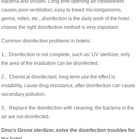
bacteria and viruses. Long time opening air conditioners
causes poor ventilation, easy to breed microorganisms,
germs, mites, etc., disinfection is the daily work of the hotel,
choose the right disinfection method is very important.
Common disinfection problems in hotels:
1、Disinfection is not complete, such as: UV sterilizer, only
the area of ​​the irradiation can be disinfected;
2、
Chemical disinfectant, long-term use the effect is
instability, cause drug resistance, after disinfection can cause
secondary pollution;
3、
Replace the disinfection with cleaning; the bacteria in the
air are not disinfected.
Dino’s Ozone sterilizer, solve the disinfection troubles for
the hotel