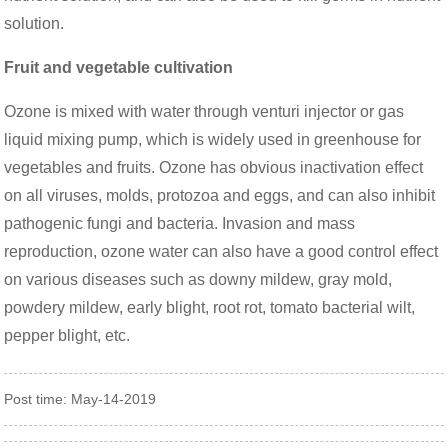
solution.
Fruit and vegetable cultivation
Ozone is mixed with water through venturi injector or gas
liquid mixing pump, which is widely used in greenhouse for
vegetables and fruits. Ozone has obvious inactivation effect
on all viruses, molds, protozoa and eggs, and can also inhibit
pathogenic fungi and bacteria. Invasion and mass
reproduction, ozone water can also have a good control effect
on various diseases such as downy mildew, gray mold,
powdery mildew, early blight, root rot, tomato bacterial wilt,
pepper blight, etc.
Post time: May-14-2019