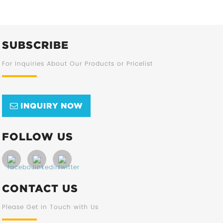
SUBSCRIBE
For Inquiries About Our Products or Pricelist
INQUIRY NOW
FOLLOW US
CONTACT US
Please Get in Touch with Us