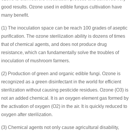
good results. Ozone used in edible fungus cultivation have
many benefit.
(1) The inoculation space can be reach 100 grades of aseptic
purification. The ozone sterilization ability is dozens of times
that of chemical agents, and does not produce drug
resistance, which can fundamentally solve the troubles of
inoculation of mushroom farmers.
(2) Production of green and organic edible fungi. Ozone is
recognized as a green disinfectant in the world for efficient
sterilization without causing pesticide residues. Ozone (O3) is
not an added chemical. It is an oxygen element gas formed by
the activation of oxygen (O2) in the air. It is quickly reduced to
oxygen after sterilization.
(3) Chemical agents not only cause agricultural disability,