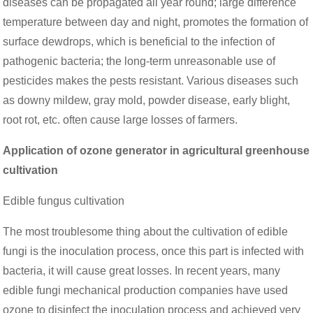
diseases can be propagated all year round; large difference
temperature between day and night, promotes the formation of
surface dewdrops, which is beneficial to the infection of
pathogenic bacteria; the long-term unreasonable use of
pesticides makes the pests resistant. Various diseases such
as downy mildew, gray mold, powder disease, early blight,
root rot, etc. often cause large losses of farmers.
Application of ozone generator in agricultural greenhouse
cultivation
Edible fungus cultivation
The most troublesome thing about the cultivation of edible
fungi is the inoculation process, once this part is infected with
bacteria, it will cause great losses. In recent years, many
edible fungi mechanical production companies have used
ozone to disinfect the inoculation process and achieved very