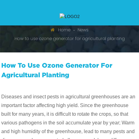
Home
News
How to use ozone generator for agricultural planting
How To Use Ozone Generator For
Agricultural Planting
Diseases and insect pests in agricultural greenhouses are an
important factor affecting high yield. Since the greenhouse
built for many years, it is difficult to rotate the crops, so that
various pathogens in the soil accumulate year by year; Warm
and high humidity of the greenhouse, lead to many pests and