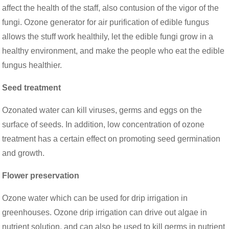
affect the health of the staff, also contusion of the vigor of the
fungi. Ozone generator for air purification of edible fungus
allows the stuff work healthily, let the edible fungi grow in a
healthy environment, and make the people who eat the edible
fungus healthier.
Seed treatment
Ozonated water can kill viruses, germs and eggs on the
surface of seeds. In addition, low concentration of ozone
treatment has a certain effect on promoting seed germination
and growth.
Flower preservation
Ozone water which can be used for drip irrigation in
greenhouses. Ozone drip irrigation can drive out algae in
nutrient solution, and can also be used to kill germs in nutrient